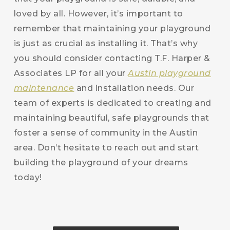
loved by all. However, it’s important to
remember that maintaining your playground
is just as crucial as installing it. That’s why
you should consider contacting T.F. Harper &
Associates LP for all your
Austin playground
maintenance
and installation needs. Our
team of experts is dedicated to creating and
maintaining beautiful, safe playgrounds that
foster a sense of community in the Austin
area. Don’t hesitate to reach out and start
building the playground of your dreams
today!