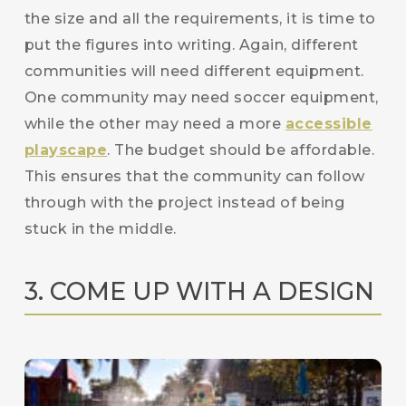
the size and all the requirements, it is time to
put the figures into writing. Again, different
communities will need different equipment.
One community may need soccer equipment,
while the other may need a more
accessible
playscape
. The budget should be affordable.
This ensures that the community can follow
through with the project instead of being
stuck in the middle.
3. COME UP WITH A DESIGN