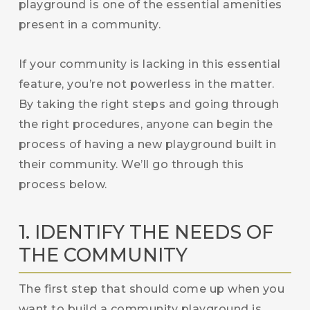
playground is one of the essential amenities
present in a community.
If your community is lacking in this essential
feature, you’re not powerless in the matter.
By taking the right steps and going through
the right procedures, anyone can begin the
process of having a new playground built in
their community. We’ll go through this
process below.
1. IDENTIFY THE NEEDS OF
THE COMMUNITY
The first step that should come up when you
want to build a community playground is