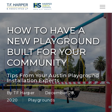
Men
Skip
to
main
content
HOW TO HAVE A
NEW PLAYGROUND
BUILT FOR YOUR
COMMUNITY
Tips From Your Austin Playground
Installation Experts
By
TF Harper
December 28,
2020
Playgrounds