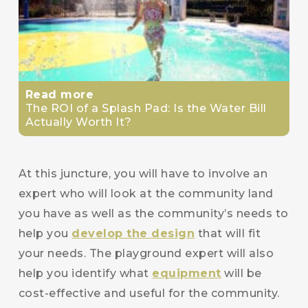
Read more
The ROI of a Splash Pad: Is the Water Bill
Actually Worth It?
At this juncture, you will have to involve an
expert who will look at the community land
you have as well as the community’s needs to
help you
develop the design
that will fit
your needs. The playground expert will also
help you identify what
equipment
will be
cost-effective and useful for the community.