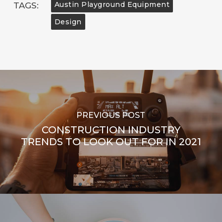
Austin Playground Equipment
TAGS:
Design
PREVIOUS POST
CONSTRUCTION INDUSTRY
TRENDS TO LOOK OUT FOR IN 2021