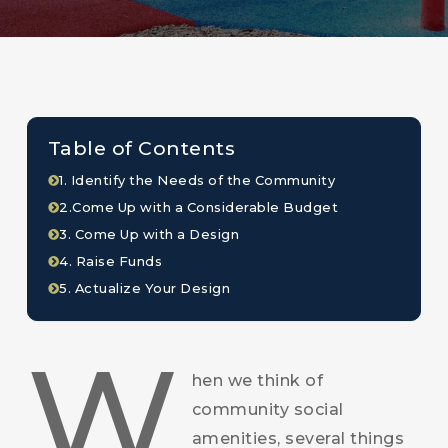
Table of Contents
1. Identify the Needs of the Community
2.Come Up with a Considerable Budget
3. Come Up with a Design
4. Raise Funds
5. Actualize Your Design
W
hen we think of
community social
amenities, several things