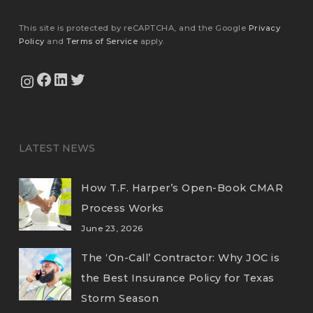
This site is protected by reCAPTCHA, and the Google
Privacy
Policy
and
Terms of Service
apply.
View Our Facebook Page
View Our LinkedIn Profile
Twitter
View Our Instagram Feed
LATEST NEWS
How T.F. Harper’s Open-Book CMAR
Process Works
June 23, 2026
The ‘On-Call’ Contractor: Why JOC is
the Best Insurance Policy for Texas
Storm Season