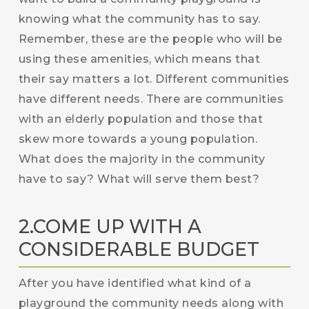
knowing what the community has to say.
Remember, these are the people who will be
using these amenities, which means that
their say matters a lot. Different communities
have different needs. There are communities
with an elderly population and those that
skew more towards a young population.
What does the majority in the community
have to say? What will serve them best?
2.COME UP WITH A
CONSIDERABLE BUDGET
After you have identified what kind of a
playground the community needs along with