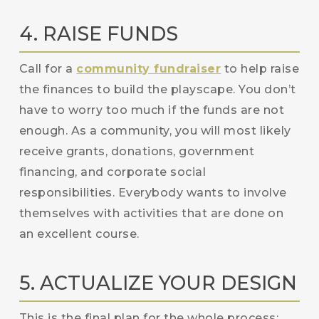
4. RAISE FUNDS
Call for a
community fundraiser
to help raise
the finances to build the playscape. You don’t
have to worry too much if the funds are not
enough. As a community, you will most likely
receive grants, donations, government
financing, and corporate social
responsibilities. Everybody wants to involve
themselves with activities that are done on
an excellent course.
5. ACTUALIZE YOUR DESIGN
This is the final plan for the whole process: