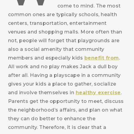
come to mind. The most
common ones are typically schools, health
centers, transportation, entertainment
venues and shopping malls. More often than
not, people will forget that playgrounds are
also a social amenity that community
members and especially kids
benefit from
.
All work and no play makes Jack a dull boy
after all. Having a playscape in a community
gives your kids a place to gather, socialize
and involve themselves in
healthy exercise
.
Parents get the opportunity to meet, discuss
the neighborhood’s affairs, and plan on what
they can do better to enhance the
community. Therefore, it is clear that a