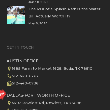
June 8, 2026
The ROI of a Splash Pad: Is the Water
Bill Actually Worth It?
May 8, 2026
GET IN TOUCH
AUSTIN OFFICE
1685 Farm to Market 1626, Buda, TX 78610
512–440–0707
512–440–0736
DALLAS-FORT WORTH OFFICE
4402 Rowlett Rd, Rowlett, TX 75088