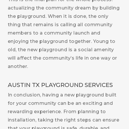
actualizing the community dream by building
the playground. When it is done, the only
thing that remains is calling all community
members to a community launch and
enjoying the playground together. Young to
old, the new playground is a social amenity
will affect the community’s life in one way or
another.
AUSTIN TX PLAYGROUND SERVICES
In conclusion, having a new playground built
for your community can be an exciting and
rewarding experience. From planning to
installation, taking the right steps can ensure
that your playground is safe, durable, and