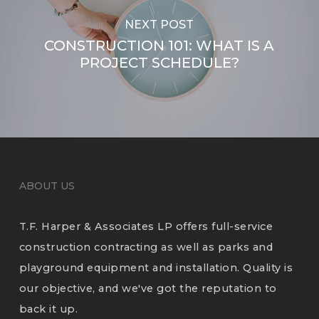
NEXT POST
CONSTRUCTION 101: WHAT IS A
PROJECT SCHEDULE?
ABOUT US
T.F. Harper & Associates LP offers full-service
construction contracting as well as parks and
playground equipment and installation. Quality is
our objective, and we've got the reputation to
back it up.