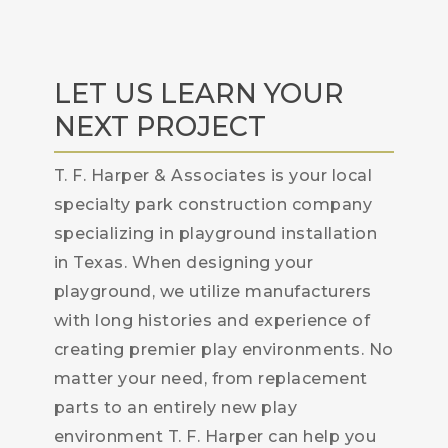
LET US LEARN YOUR
NEXT PROJECT
T. F. Harper & Associates is your local
specialty park construction company
specializing in playground installation
in Texas. When designing your
playground, we utilize manufacturers
with long histories and experience of
creating premier play environments. No
matter your need, from replacement
parts to an entirely new play
environment T. F. Harper can help you