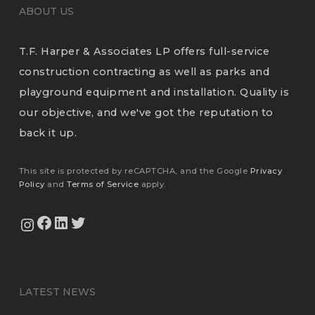
ABOUT US
T.F. Harper & Associates LP offers full-service
construction contracting as well as parks and
playground equipment and installation. Quality is
our objective, and we've got the reputation to
back it up.
This site is protected by reCAPTCHA, and the Google
Privacy
Policy
and
Terms of Service
apply.
View Our Facebook Page
View Our LinkedIn Profile
Twitter
View Our Instagram Feed
LATEST NEWS