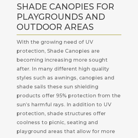
SHADE CANOPIES FOR
PLAYGROUNDS AND
OUTDOOR AREAS
With the growing need of UV
protection, Shade Canopies are
becoming increasing more sought
after. In many different high quality
styles such as awnings, canopies and
shade sails these sun shielding
products offer 95% protection from the
sun’s harmful rays. In addition to UV
protection, shade structures offer
coolness to picnic, seating and
playground areas that allow for more