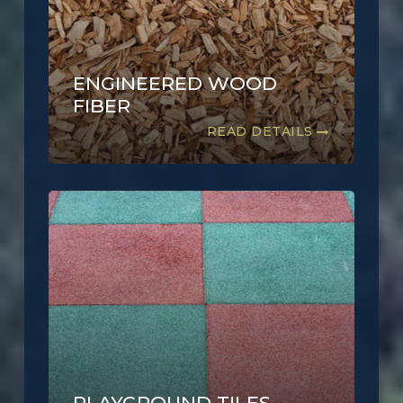
ENGINEERED WOOD
FIBER
READ DETAILS
PLAYGROUND TILES