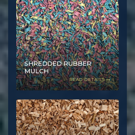
SHREDDED RUBBER
MULCH
READ DETAILS