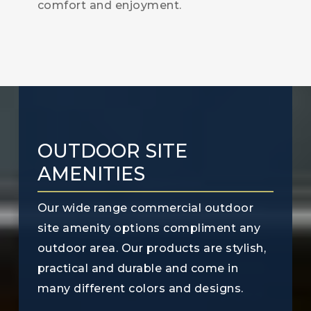
comfort and enjoyment.
OUTDOOR SITE
AMENITIES
Our wide range commercial outdoor
site amenity options compliment any
outdoor area. Our products are stylish,
practical and durable and come in
many different colors and designs.