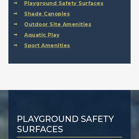
Playground Safety Surfaces
Shade Canopies
Outdoor Site Amenities
Aquatic Play
Sport Amenities
PLAYGROUND SAFETY
SURFACES