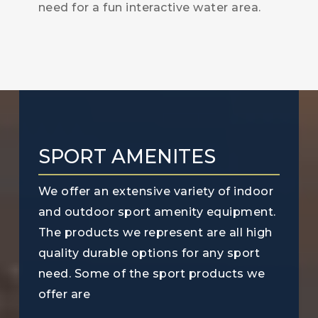
need for a fun interactive water area.
SPORT AMENITES
We offer an extensive variety of indoor
and outdoor sport amenity equipment.
The products we represent are all high
quality durable options for any sport
need. Some of the sport products we
offer are