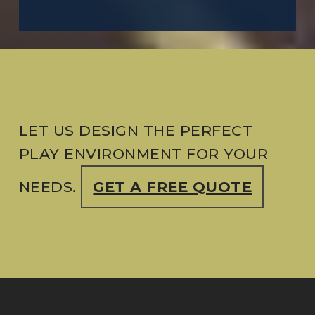
LET US DESIGN THE PERFECT
PLAY ENVIRONMENT FOR YOUR
NEEDS.
GET A FREE QUOTE