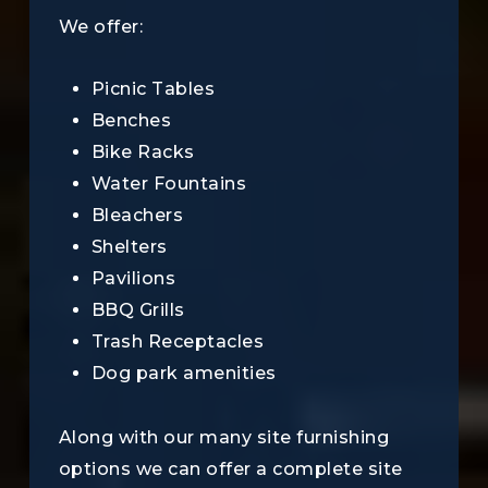
We offer:
Picnic Tables
Benches
Bike Racks
Water Fountains
Bleachers
Shelters
Pavilions
BBQ Grills
Trash Receptacles
Dog park amenities
Along with our many site furnishing
options we can offer a complete site