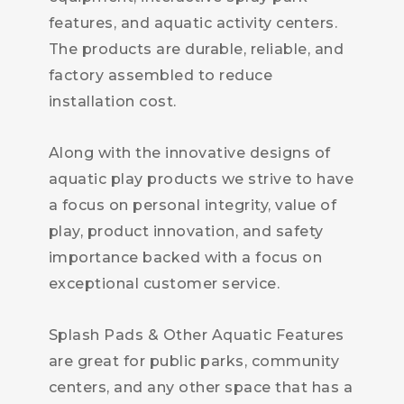
features, and aquatic activity centers.
The products are durable, reliable, and
factory assembled to reduce
installation cost.
Along with the innovative designs of
aquatic play products we strive to have
a focus on personal integrity, value of
play, product innovation, and safety
importance backed with a focus on
exceptional customer service.
Splash Pads & Other Aquatic Features
are great for public parks, community
centers, and any other space that has a