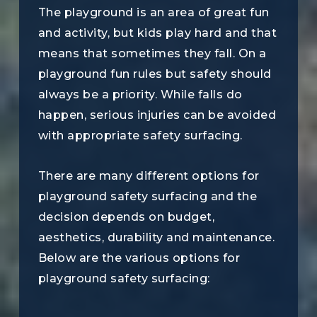
The playground is an area of great fun
and activity, but kids play hard and that
means that sometimes they fall. On a
playground fun rules but safety should
always be a priority. While falls do
happen, serious injuries can be avoided
with appropriate safety surfacing.
There are many different options for
playground safety surfacing and the
decision depends on budget,
aesthetics, durability and maintenance.
Below are the various options for
playground safety surfacing: