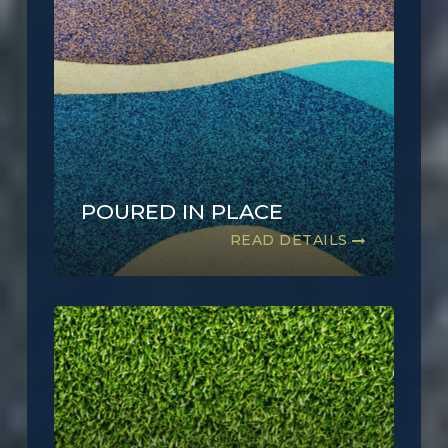
POURED IN PLACE
READ DETAILS