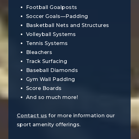
Football Goalposts
Soccer Goals—Padding
Basketball Nets and Structures
Volleyball Systems
Tennis Systems
Bleachers
Track Surfacing
Baseball Diamonds
Gym Wall Padding
Score Boards
And so much more!
Contact us
for more information our
sport amenity offerings.