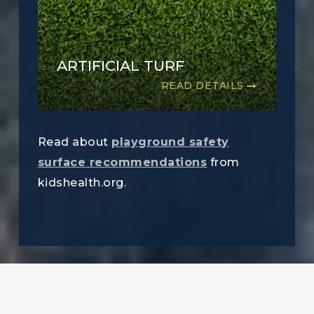
ARTIFICIAL TURF
READ DETAILS
Read about
playground safety
surface recommendations
from
kidshealth.org.