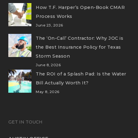
How T.F. Harper’s Open-Book CMAR
Process Works
June 23, 2026
The ‘On-Call’ Contractor: Why JOC is
the Best Insurance Policy for Texas
Storm Season
June 8, 2026
The ROI of a Splash Pad: Is the Water
Bill Actually Worth It?
May 8, 2026
GET IN TOUCH