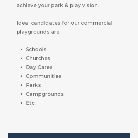
achieve your park & play vision.
Ideal candidates for our commercial
playgrounds are:
Schools
Churches
Day Cares
Communities
Parks
Campgrounds
Etc.