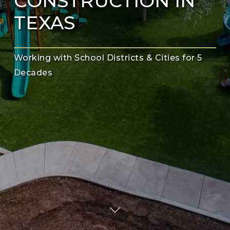
CONSTRUCTION IN
TEXAS
Working with School Districts & Cities for 5
Decades