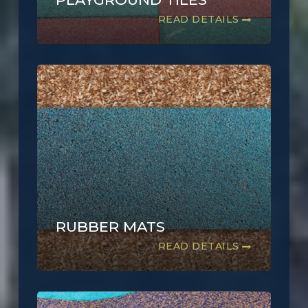
READ DETAILS
RUBBER MATS
READ DETAILS