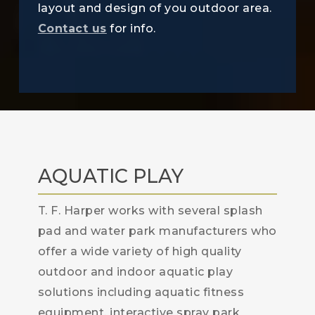
layout and design of you outdoor area.
Contact us
for info.
AQUATIC PLAY
T. F. Harper works with several splash
pad and water park manufacturers who
offer a wide variety of high quality
outdoor and indoor aquatic play
solutions including aquatic fitness
equipment, interactive spray park