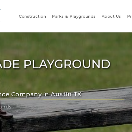
Construction
Parks & Playgrounds
About Us
Pr
ADE PLAYGROUND
nce Company in Austin TX
ounds