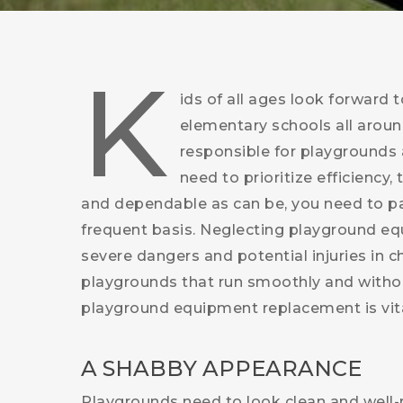
K
ids of all ages look forward 
elementary schools all aroun
responsible for playgrounds a
need to prioritize efficiency,
and dependable as can be, you need to pa
frequent basis. Neglecting playground eq
severe dangers and potential injuries in 
playgrounds that run smoothly and witho
playground equipment replacement is vita
A SHABBY APPEARANCE
Playgrounds need to look clean and well-