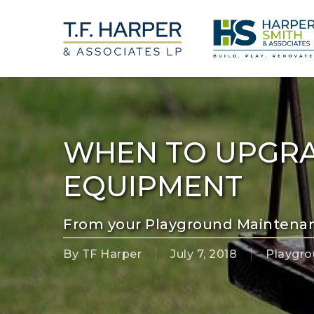
Skip
to
main
content
WHEN TO UPGR
EQUIPMENT
From your Playground Maintena
By
TF Harper
July 7, 2018
Playgr