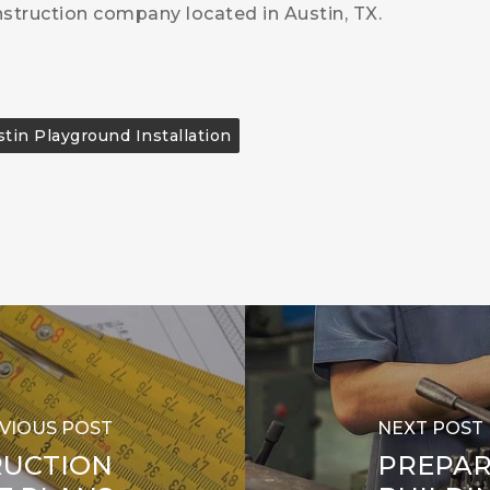
nstruction company located in Austin, TX.
tin Playground Installation
VIOUS POST
NEXT POST
RUCTION
PREPAR