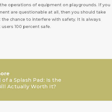
the operations of equipment on playgrounds. If you
ment are questionable at all, then you should take
he chance to interfere with safety. It is always
users 100 percent safe.
ore
 of a Splash Pad: Is the
ill Actually Worth It?