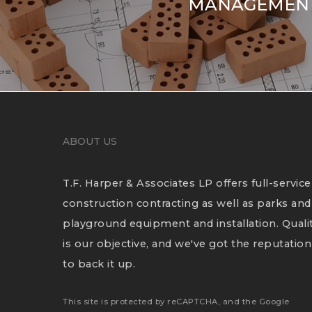
MANAGEMENT
ABOUT US
T.F. Harper & Associates LP offers full-service
construction contracting as well as parks and
playground equipment and installation. Quali
is our objective, and we've got the reputation
to back it up.
This site is protected by reCAPTCHA, and the Google