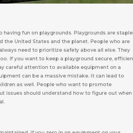
to having fun on playgrounds. Playgrounds are staple
d the United States and the planet. People who are
lways need to prioritize safety above all else. They
 too. If you want to keep a playground secure, efficien
y careful attention to available equipment on a
uipment can be a massive mistake. It can lead to
children as well. People who want to promote
ut issues should understand how to figure out when
l.
maintained. If you zero in on equipment on your