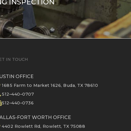
NG INSPECTION
ET IN TOUCH
USTIN OFFICE
1685 Farm to Market 1626, Buda, TX 78610
512–440–0707
512–440–0736
ALLAS-FORT WORTH OFFICE
4402 Rowlett Rd, Rowlett, TX 75088