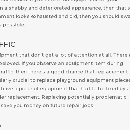
on a shabby and deteriorated appearance, then that’
ipment looks exhausted and old, then you should swa
 possible.
FFIC
ment that don’t get a lot of attention at all. There 
beloved. If you observe an equipment item during
 traffic, then there’s a good chance that replacement 
cularly crucial to replace playground equipment piece
u have a piece of equipment that had to be fixed by a
der replacement. Replacing potentially problematic
save you money on future repair jobs.
S