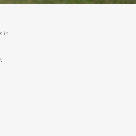
s in
t,