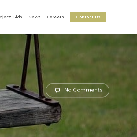
oject Bids
News
Careers
Contact Us
No Comments