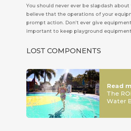
You should never ever be slapdash about 
believe that the operations of your equip
prompt action. Don’t ever give equipment t
important to keep playground equipment 
LOST COMPONENTS
Read m
The ROI
Water B