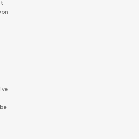
at
soon
eive
 be