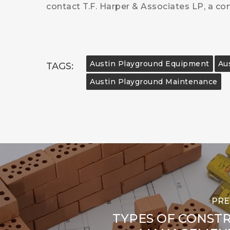
contact T.F. Harper & Associates LP, a co
Austin Playground Equipment
Aus
TAGS:
Austin Playground Maintenance
PRE
TYPES OF CONST