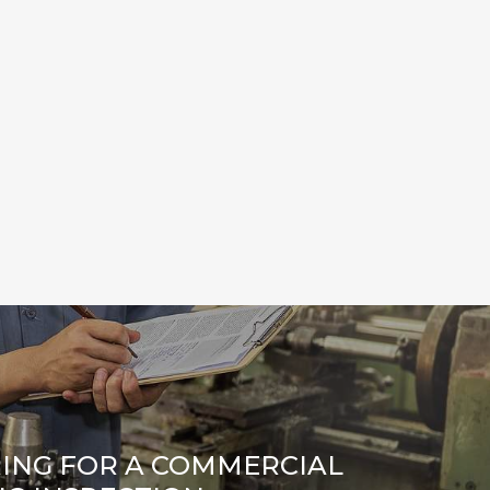
ING FOR A COMMERCIAL