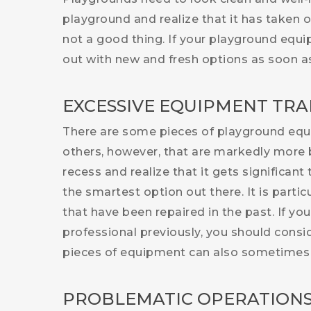
playground and realize that it has taken 
not a good thing. If your playground equ
out with new and fresh options as soon as
EXCESSIVE EQUIPMENT TRA
There are some pieces of playground equip
others, however, that are markedly more 
recess and realize that it gets significant
the smartest option out there. It is parti
that have been repaired in the past. If yo
professional previously, you should consi
pieces of equipment can also sometimes 
PROBLEMATIC OPERATION