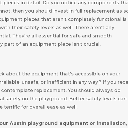
 pieces in detail. Do you notice any components th
nnot, then you should invest in full replacement as 
quipment pieces that aren’t completely functional is
with their safety levels as well. There aren’t any
ial. They’re all essential for safe and smooth
 part of an equipment piece isn’t crucial.
ck about the equipment that’s accessible on your
eliable, unsafe, or inefficient in any way? If you rec
sly contemplate replacement. You should always do
 safety on the playground. Better safety levels can
 terrific for overall ease as well.
our Austin playground equipment or installation
,