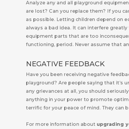
Analyze any and all playground equipment
are lost? Can you replace them? If you ca
as possible. Letting children depend on e
always a bad idea. It can interfere greatly 
equipment parts that are too inconsequent
functioning, period. Never assume that any
NEGATIVE FEEDBACK
Have you been receiving negative feedba
playground? Are people saying that it’s unr
any grievances at all, you should seriou
anything in your power to promote optimal
terrific for your peace of mind. They can be
For more information about
upgrading y