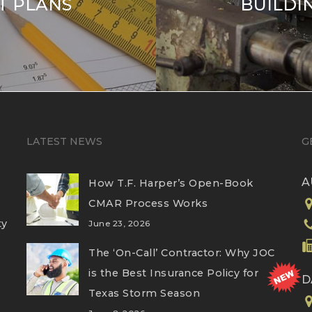
 PLANS
BUILDI
LATEST NEWS
G
A
How T.F. Harper’s Open-Book
CMAR Process Works
ty
June 23, 2026
The ‘On-Call’ Contractor: Why JOC
is the Best Insurance Policy for
D
Texas Storm Season