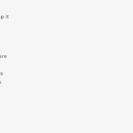
s
p it
are
is
s