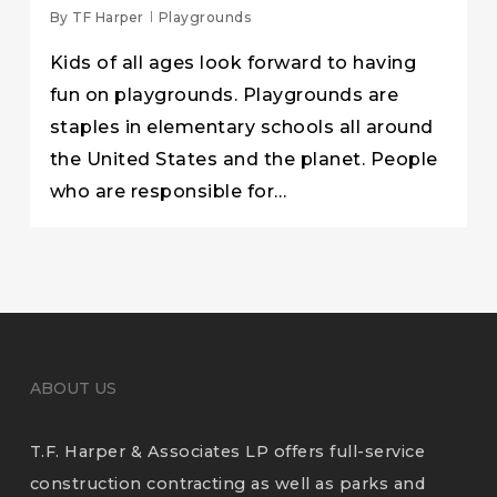
By
TF Harper
Playgrounds
Kids of all ages look forward to having
fun on playgrounds. Playgrounds are
staples in elementary schools all around
the United States and the planet. People
who are responsible for…
ABOUT US
T.F. Harper & Associates LP offers full-service
construction contracting as well as parks and