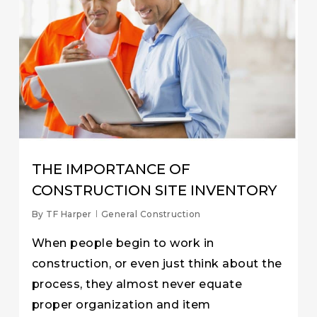
THE IMPORTANCE OF
CONSTRUCTION SITE INVENTORY
By
TF Harper
General Construction
When people begin to work in
construction, or even just think about the
process, they almost never equate
proper organization and item