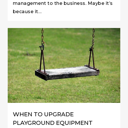
management to the business. Maybe it’s
because it…
WHEN TO UPGRADE
PLAYGROUND EQUIPMENT