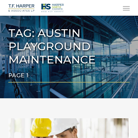
Men
Skip
to
main
TAG:
AUSTIN
content
PLAYGROUND
MAINTENANCE
PAGE 1