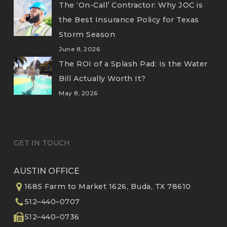
The ‘On-Call’ Contractor: Why JOC is
the Best Insurance Policy for Texas
Storm Season
June 8, 2026
The ROI of a Splash Pad: Is the Water
Bill Actually Worth It?
May 8, 2026
GET IN TOUCH
AUSTIN OFFICE
1685 Farm to Market 1626, Buda, TX 78610
512–440–0707
512–440–0736