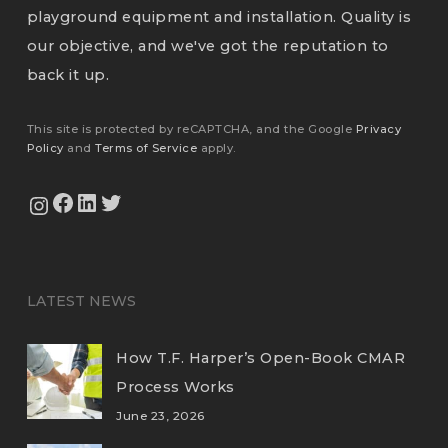
playground equipment and installation. Quality is
our objective, and we've got the reputation to
back it up.
This site is protected by reCAPTCHA, and the Google
Privacy
Policy
and
Terms of Service
apply.
View Our Facebook Page
View Our LinkedIn Profile
Twitter
View Our Instagram Feed
LATEST NEWS
How T.F. Harper’s Open-Book CMAR
Process Works
June 23, 2026