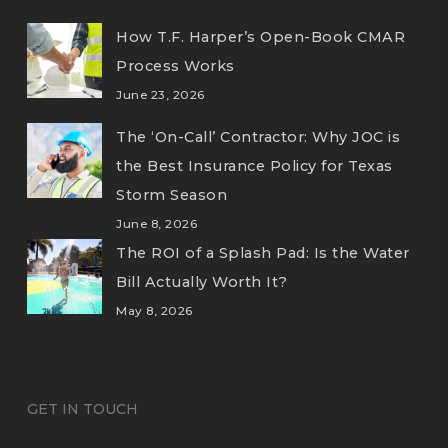
How T.F. Harper’s Open-Book CMAR
Process Works
June 23, 2026
The ‘On-Call’ Contractor: Why JOC is
the Best Insurance Policy for Texas
Storm Season
June 8, 2026
The ROI of a Splash Pad: Is the Water
Bill Actually Worth It?
May 8, 2026
GET IN TOUCH