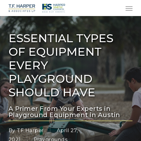
Men
Skip
to
main
content
ESSENTIAL TYPES
OF EQUIPMENT
EVERY
PLAYGROUND
SHOULD HAVE
A Primer From Your Experts in
Playground Equipment in Austin
By
TF Harper
April 27,
2021
Playgrounds