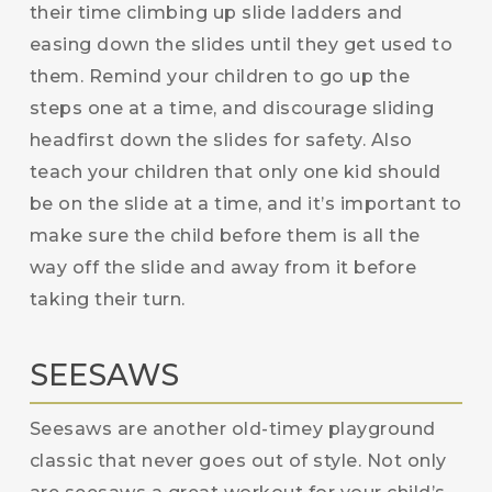
their time climbing up slide ladders and
easing down the slides until they get used to
them. Remind your children to go up the
steps one at a time, and discourage sliding
headfirst down the slides for safety. Also
teach your children that only one kid should
be on the slide at a time, and it’s important to
make sure the child before them is all the
way off the slide and away from it before
taking their turn.
SEESAWS
Seesaws are another old-timey playground
classic that never goes out of style. Not only