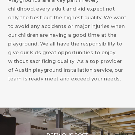
Playgrounds are a key part in every
childhood, every adult and kid expect not
only the best but the highest quality. We want
to avoid any accidents or major injuries when
our children are having a good time at the
playground. We all have the responsibility to
give our kids great opportunities to enjoy,
without sacrificing quality! As a top provider
of Austin playground installation service, our
team is ready meet and exceed your needs.