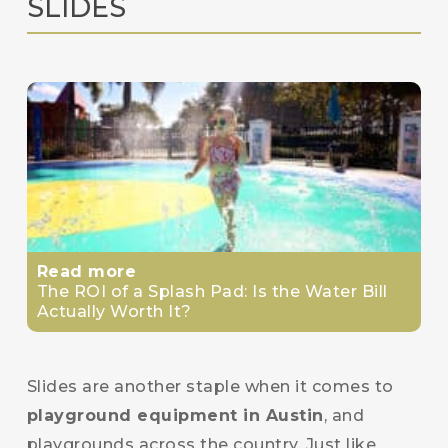
SLIDES
Read more
The ROI of a Splash Pad: Is the Water Bill
Actually Worth It?
Slides are another staple when it comes to
playground equipment in Austin
, and
playgrounds across the country. Just like