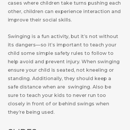
cases where children take turns pushing each
other, children can experience interaction and
improve their social skills.
Swinging is a fun activity, but it’s not without
its dangers—so it’s important to teach your
child some simple safety rules to follow to
help avoid and prevent injury. When swinging
ensure your child is seated, not kneeling or
standing. Additionally, they should keep a
safe distance when are swinging. Also be
sure to teach your kids to never run too
closely in front of or behind swings when
they’re being used.