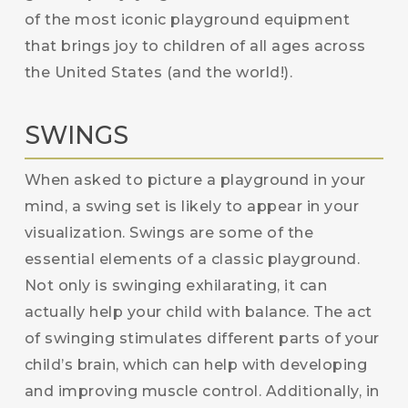
of the most iconic playground equipment
that brings joy to children of all ages across
the United States (and the world!).
SWINGS
When asked to picture a playground in your
mind, a swing set is likely to appear in your
visualization. Swings are some of the
essential elements of a classic playground.
Not only is swinging exhilarating, it can
actually help your child with balance. The act
of swinging stimulates different parts of your
child’s brain, which can help with developing
and improving muscle control. Additionally, in