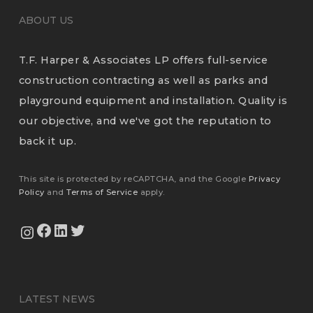
ABOUT US
T.F. Harper & Associates LP offers full-service
construction contracting as well as parks and
playground equipment and installation. Quality is
our objective, and we've got the reputation to
back it up.
This site is protected by reCAPTCHA, and the Google
Privacy
Policy
and
Terms of Service
apply.
View Our Facebook Page
View Our LinkedIn Profile
Twitter
View Our Instagram Feed
LATEST NEWS