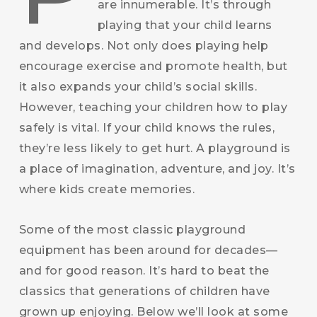
are innumerable. It’s through
playing that your child learns
and develops. Not only does playing help
encourage exercise and promote health, but
it also expands your child’s social skills.
However, teaching your children how to play
safely is vital. If your child knows the rules,
they’re less likely to get hurt. A playground is
a place of imagination, adventure, and joy. It’s
where kids create memories.
Some of the most classic playground
equipment has been around for decades—
and for good reason. It’s hard to beat the
classics that generations of children have
grown up enjoying. Below we’ll look at some