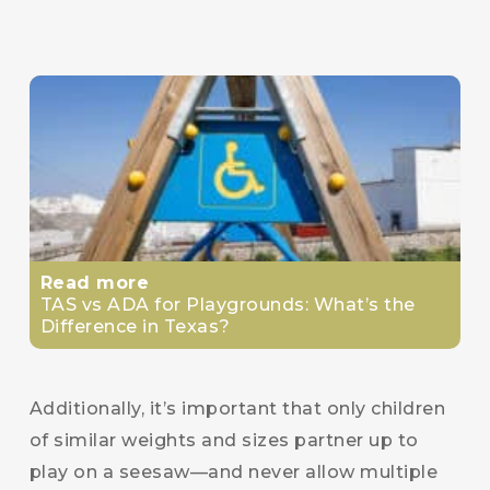
Read more
TAS vs ADA for Playgrounds: What’s the
Difference in Texas?
Additionally, it’s important that only children
of similar weights and sizes partner up to
play on a seesaw—and never allow multiple