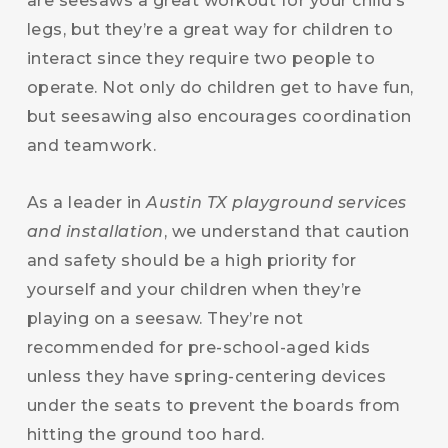
are seesaws a great workout for your child’s
legs, but they’re a great way for children to
interact since they require two people to
operate. Not only do children get to have fun,
but seesawing also encourages coordination
and teamwork.
As a leader in
Austin TX playground services
and installation
, we understand that caution
and safety should be a high priority for
yourself and your children when they’re
playing on a seesaw. They’re not
recommended for pre-school-aged kids
unless they have spring-centering devices
under the seats to prevent the boards from
hitting the ground too hard.