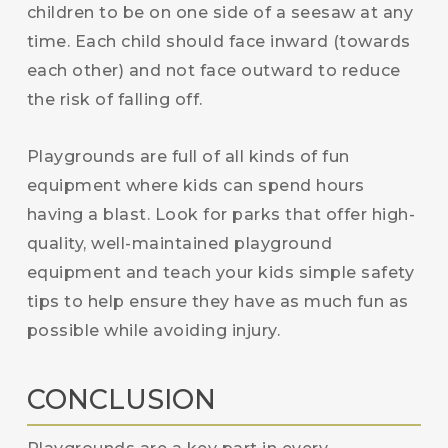
children to be on one side of a seesaw at any
time. Each child should face inward (towards
each other) and not face outward to reduce
the risk of falling off.
Playgrounds are full of all kinds of fun
equipment where kids can spend hours
having a blast. Look for parks that offer high-
quality, well-maintained playground
equipment and teach your kids simple safety
tips to help ensure they have as much fun as
possible while avoiding injury.
CONCLUSION