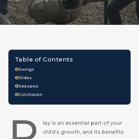
Table of Contents
Swings
Slides
Seesaws
Conclusion
P
lay is an essential part of your
child’s growth, and its benefits