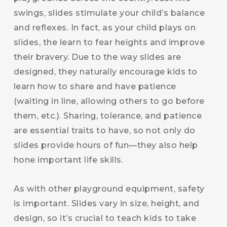
swings, slides stimulate your child’s balance
and reflexes. In fact, as your child plays on
slides, the learn to fear heights and improve
their bravery. Due to the way slides are
designed, they naturally encourage kids to
learn how to share and have patience
(waiting in line, allowing others to go before
them, etc.). Sharing, tolerance, and patience
are essential traits to have, so not only do
slides provide hours of fun—they also help
hone important life skills.
As with other playground equipment, safety
is important. Slides vary in size, height, and
design, so it’s crucial to teach kids to take