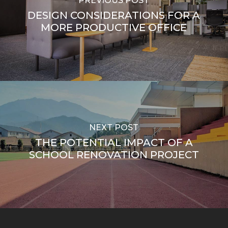
PREVIOUS POST
DESIGN CONSIDERATIONS FOR A
MORE PRODUCTIVE OFFICE
NEXT POST
THE POTENTIAL IMPACT OF A
SCHOOL RENOVATION PROJECT