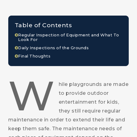
Table of Contents
Regular Inspection of Equipment and What To
Look For
Daily Inspections of the Grounds
Final Thoughts
W
hile playgrounds are made
to provide outdoor
entertainment for kids,
they still require regular
maintenance in order to extend their life and
keep them safe. The maintenance needs of