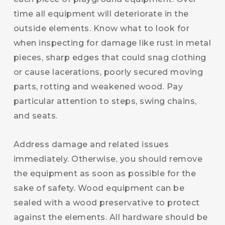
time all equipment will deteriorate in the
outside elements. Know what to look for
when inspecting for damage like rust in metal
pieces, sharp edges that could snag clothing
or cause lacerations, poorly secured moving
parts, rotting and weakened wood. Pay
particular attention to steps, swing chains,
and seats.
Address damage and related issues
immediately. Otherwise, you should remove
the equipment as soon as possible for the
sake of safety. Wood equipment can be
sealed with a wood preservative to protect
against the elements. All hardware should be