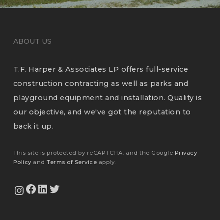
ABOUT US
T.F. Harper & Associates LP offers full-service
construction contracting as well as parks and
playground equipment and installation. Quality is
our objective, and we've got the reputation to
back it up.
This site is protected by reCAPTCHA, and the Google
Privacy
Policy
and
Terms of Service
apply.
View Our Facebook Page
View Our LinkedIn Profile
Twitter
View Our Instagram Feed