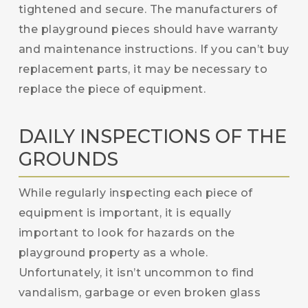
tightened and secure. The manufacturers of
the playground pieces should have warranty
and maintenance instructions. If you can’t buy
replacement parts, it may be necessary to
replace the piece of equipment.
DAILY INSPECTIONS OF THE
GROUNDS
While regularly inspecting each piece of
equipment is important, it is equally
important to look for hazards on the
playground property as a whole.
Unfortunately, it isn’t uncommon to find
vandalism, garbage or even broken glass