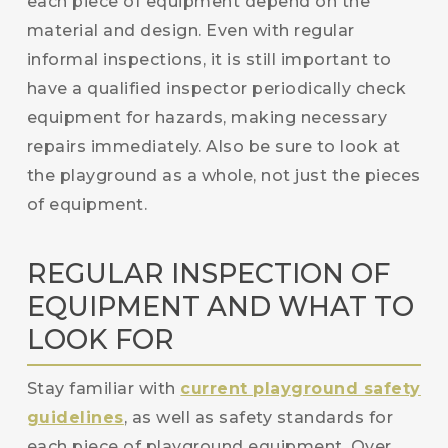
each piece of equipment depend on the
material and design. Even with regular
informal inspections, it is still important to
have a qualified inspector periodically check
equipment for hazards, making necessary
repairs immediately. Also be sure to look at
the playground as a whole, not just the pieces
of equipment.
REGULAR INSPECTION OF
EQUIPMENT AND WHAT TO
LOOK FOR
Stay familiar with
current playground safety
guidelines
, as well as safety standards for
each piece of playground equipment. Over