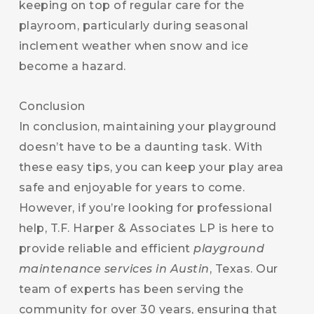
keeping on top of regular care for the
playroom, particularly during seasonal
inclement weather when snow and ice
become a hazard.
Conclusion
In conclusion, maintaining your playground
doesn’t have to be a daunting task. With
these easy tips, you can keep your play area
safe and enjoyable for years to come.
However, if you’re looking for professional
help, T.F. Harper & Associates LP is here to
provide reliable and efficient
playground
maintenance services in Austin
, Texas. Our
team of experts has been serving the
community for over 30 years, ensuring that