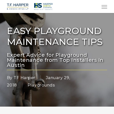
Men
Skip
to
main
content
EASY PLAYGROUND
MAINTENANCE TIPS
Expert Advice for Playground
Maintenance from Top Installers in
Austin
By
TF Harper
January 29,
2018
Playgrounds