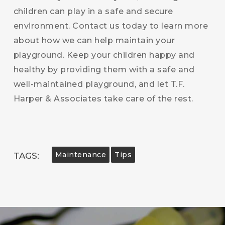
children can play in a safe and secure
environment. Contact us today to learn more
about how we can help maintain your
playground. Keep your children happy and
healthy by providing them with a safe and
well-maintained playground, and let T.F.
Harper & Associates take care of the rest.
Maintenance
Tips
TAGS: