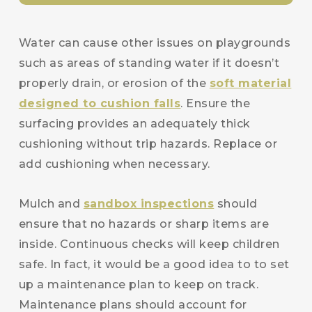
Water can cause other issues on playgrounds
such as areas of standing water if it doesn’t
properly drain, or erosion of the
soft material
designed to cushion falls
. Ensure the
surfacing provides an adequately thick
cushioning without trip hazards. Replace or
add cushioning when necessary.
Mulch and
sandbox inspections
should
ensure that no hazards or sharp items are
inside. Continuous checks will keep children
safe. In fact, it would be a good idea to to set
up a maintenance plan to keep on track.
Maintenance plans should account for