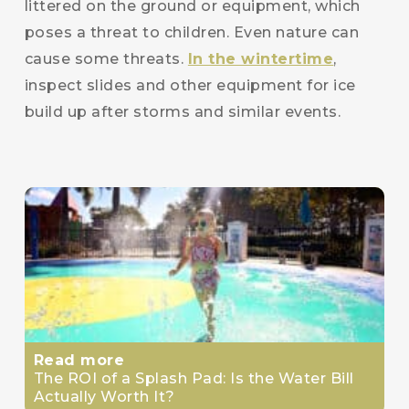
littered on the ground or equipment, which
poses a threat to children. Even nature can
cause some threats.
In the wintertime
,
inspect slides and other equipment for ice
build up after storms and similar events.
Read more
The ROI of a Splash Pad: Is the Water Bill
Actually Worth It?