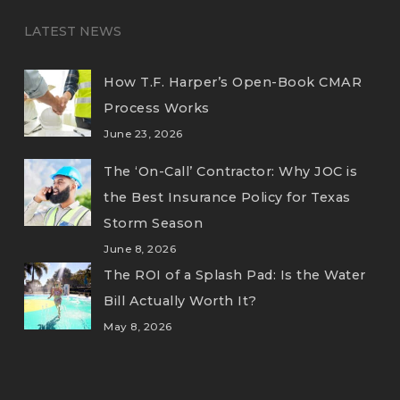
LATEST NEWS
How T.F. Harper’s Open-Book CMAR
Process Works
June 23, 2026
The ‘On-Call’ Contractor: Why JOC is
the Best Insurance Policy for Texas
Storm Season
June 8, 2026
The ROI of a Splash Pad: Is the Water
Bill Actually Worth It?
May 8, 2026