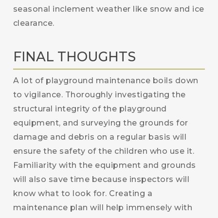
seasonal inclement weather like snow and ice
clearance.
FINAL THOUGHTS
A lot of playground maintenance boils down
to vigilance. Thoroughly investigating the
structural integrity of the playground
equipment, and surveying the grounds for
damage and debris on a regular basis will
ensure the safety of the children who use it.
Familiarity with the equipment and grounds
will also save time because inspectors will
know what to look for. Creating a
maintenance plan will help immensely with