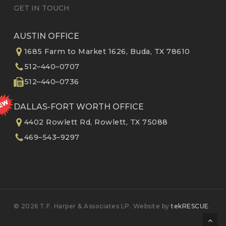
GET IN TOUCH
AUSTIN OFFICE
1685 Farm to Market 1626, Buda, TX 78610
512–440–0707
512–440–0736
DALLAS-FORT WORTH OFFICE
4402 Rowlett Rd, Rowlett, TX 75088
469–543–9297
© 2026 T.F. Harper & Associates LP. Website by
tekRESCUE
.