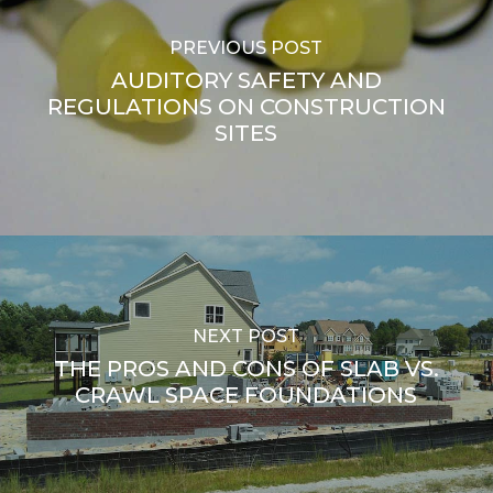
PREVIOUS POST
AUDITORY SAFETY AND
REGULATIONS ON CONSTRUCTION
SITES
NEXT POST
THE PROS AND CONS OF SLAB VS.
CRAWL SPACE FOUNDATIONS