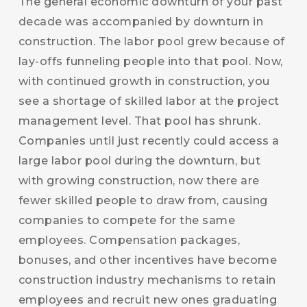
The general economic downturn of your past
decade was accompanied by downturn in
construction. The labor pool grew because of
lay-offs funneling people into that pool. Now,
with continued growth in construction, you
see a shortage of skilled labor at the project
management level. That pool has shrunk.
Companies until just recently could access a
large labor pool during the downturn, but
with growing construction, now there are
fewer skilled people to draw from, causing
companies to compete for the same
employees. Compensation packages,
bonuses, and other incentives have become
construction industry mechanisms to retain
employees and recruit new ones graduating