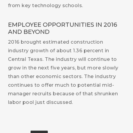
from key technology schools.
EMPLOYEE OPPORTUNITIES IN 2016
AND BEYOND
2016 brought estimated construction
industry growth of about 1.36 percent in
Central Texas. The industry will continue to
grow in the next five years, but more slowly
than other economic sectors. The industry
continues to offer much to potential mid-
manager recruits because of that shrunken
labor pool just discussed.