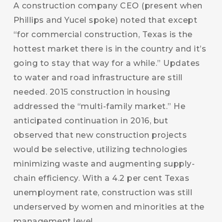
A construction company CEO (present when
Phillips and Yucel spoke) noted that except
“for commercial construction, Texas is the
hottest market there is in the country and it’s
going to stay that way for a while.” Updates
to water and road infrastructure are still
needed. 2015 construction in housing
addressed the “multi-family market.” He
anticipated continuation in 2016, but
observed that new construction projects
would be selective, utilizing technologies
minimizing waste and augmenting supply-
chain efficiency. With a 4.2 per cent Texas
unemployment rate, construction was still
underserved by women and minorities at the
management level.