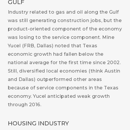
GULF
Industry related to gas and oil along the Gulf
was still generating construction jobs, but the
product-oriented component of the economy
was losing to the service component. Mine
Yucel (FRB, Dallas) noted that Texas
economic growth had fallen below the
national average for the first time since 2002.
Still, diversified local economies (think Austin
and Dallas) outperformed other areas
because of service components in the Texas
economy. Yucel anticipated weak growth
through 2016.
HOUSING INDUSTRY