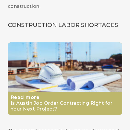
construction.
CONSTRUCTION LABOR SHORTAGES
Read more
Is Austin Job Order Contracting Right for
Your Next Project?