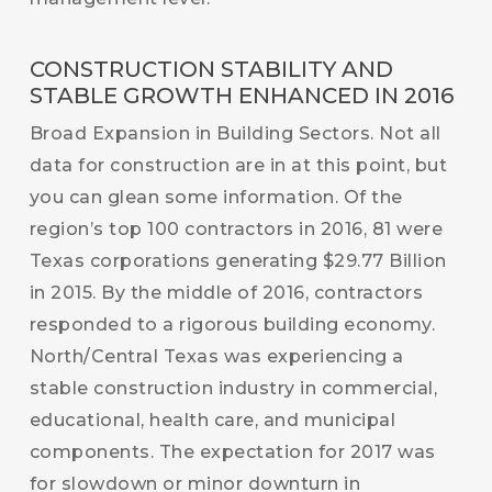
CONSTRUCTION STABILITY AND
STABLE GROWTH ENHANCED IN 2016
Broad Expansion in Building Sectors. Not all
data for construction are in at this point, but
you can glean some information. Of the
region’s top 100 contractors in 2016, 81 were
Texas corporations generating $29.77 Billion
in 2015. By the middle of 2016, contractors
responded to a rigorous building economy.
North/Central Texas was experiencing a
stable construction industry in commercial,
educational, health care, and municipal
components. The expectation for 2017 was
for slowdown or minor downturn in