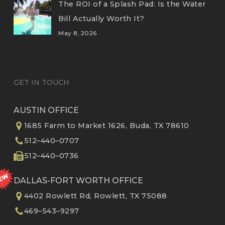
The ROI of a Splash Pad: Is the Water
Bill Actually Worth It?
May 8, 2026
GET IN TOUCH
AUSTIN OFFICE
1685 Farm to Market 1626, Buda, TX 78610
512–440–0707
512–440–0736
DALLAS-FORT WORTH OFFICE
4402 Rowlett Rd, Rowlett, TX 75088
469–543–9297