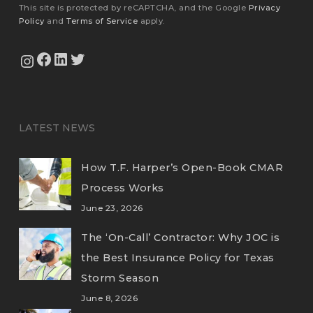
This site is protected by reCAPTCHA, and the Google
Privacy
Policy
and
Terms of Service
apply.
View Our Facebook Page
View Our LinkedIn Profile
Twitter
View Our Instagram Feed
LATEST NEWS
How T.F. Harper’s Open-Book CMAR
Process Works
June 23, 2026
The ‘On-Call’ Contractor: Why JOC is
the Best Insurance Policy for Texas
Storm Season
June 8, 2026