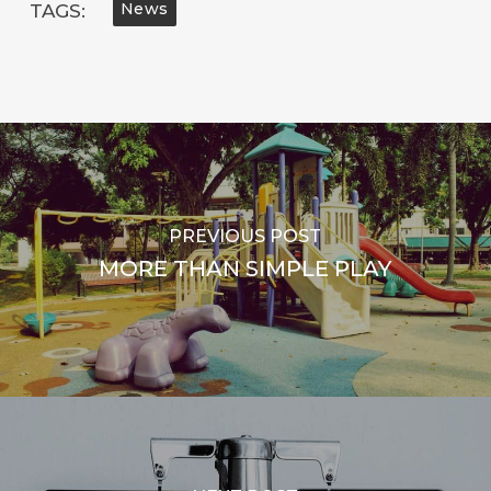
News
TAGS:
PREVIOUS POST
MORE THAN SIMPLE PLAY