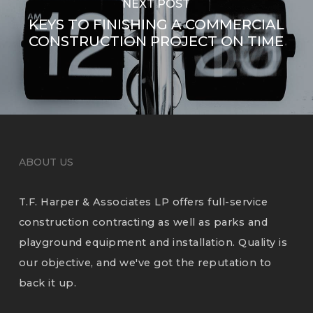
NEXT POST
KEYS TO FINISHING A COMMERCIAL
CONSTRUCTION PROJECT ON TIME
ABOUT US
T.F. Harper & Associates LP offers full-service
construction contracting as well as parks and
playground equipment and installation. Quality is
our objective, and we've got the reputation to
back it up.