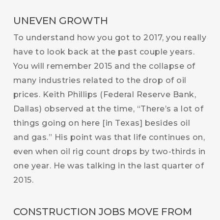
UNEVEN GROWTH
To understand how you got to 2017, you really
have to look back at the past couple years.
You will remember 2015 and the collapse of
many industries related to the drop of oil
prices. Keith Phillips (Federal Reserve Bank,
Dallas) observed at the time, “There’s a lot of
things going on here [in Texas] besides oil
and gas.” His point was that life continues on,
even when oil rig count drops by two-thirds in
one year. He was talking in the last quarter of
2015.
CONSTRUCTION JOBS MOVE FROM