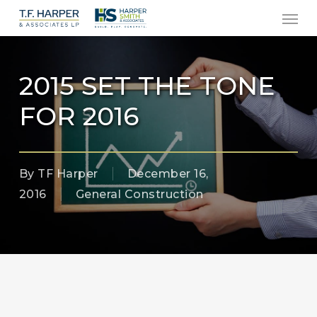
Men
Skip
to
main
content
2015 SET THE TONE
FOR 2016
By
TF Harper
December 16,
2016
General Construction