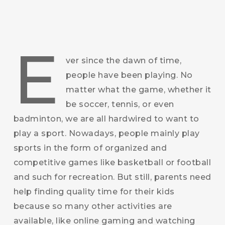
E
ver since the dawn of time,
people have been playing. No
matter what the game, whether it
be soccer, tennis, or even
badminton, we are all hardwired to want to
play a sport. Nowadays, people mainly play
sports in the form of organized and
competitive games like basketball or football
and such for recreation. But still, parents need
help finding quality time for their kids
because so many other activities are
available, like online gaming and watching