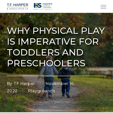
Men
Skip
to
main
content
WHY PHYSICAL PLAY
IS IMPERATIVE FOR
TODDLERS AND
PRESCHOOLERS
By
TF Harper
November 16,
2022
Playgrounds