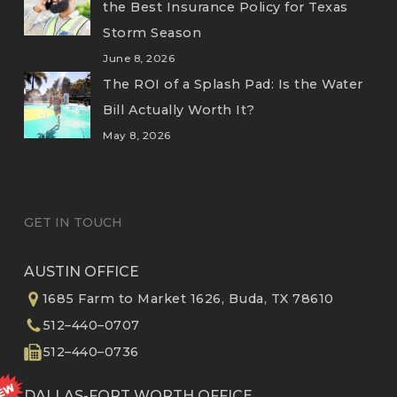
the Best Insurance Policy for Texas
Storm Season
June 8, 2026
The ROI of a Splash Pad: Is the Water
Bill Actually Worth It?
May 8, 2026
GET IN TOUCH
AUSTIN OFFICE
1685 Farm to Market 1626, Buda, TX 78610
512–440–0707
512–440–0736
DALLAS-FORT WORTH OFFICE