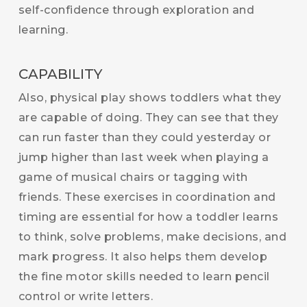
self-confidence through exploration and
learning.
CAPABILITY
Also, physical play shows toddlers what they
are capable of doing. They can see that they
can run faster than they could yesterday or
jump higher than last week when playing a
game of musical chairs or tagging with
friends. These exercises in coordination and
timing are essential for how a toddler learns
to think, solve problems, make decisions, and
mark progress. It also helps them develop
the fine motor skills needed to learn pencil
control or write letters.