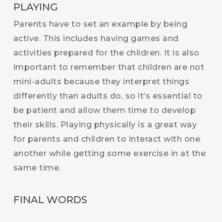
PLAYING
Parents have to set an example by being
active. This includes having games and
activities prepared for the children. It is also
important to remember that children are not
mini-adults because they interpret things
differently than adults do, so it’s essential to
be patient and allow them time to develop
their skills. Playing physically is a great way
for parents and children to interact with one
another while getting some exercise in at the
same time.
FINAL WORDS