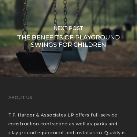
NEXT POST
THE BENEFITS OF PLAYGROUND
SWINGS FOR CHILDREN
ABOUT US
T.F. Harper & Associates LP offers full-service
construction contracting as well as parks and
playground equipment and installation. Quality is