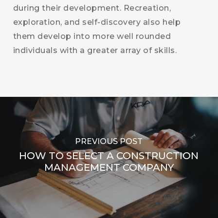
during their development. Recreation,
exploration, and self-discovery also help
them develop into more well rounded
individuals with a greater array of skills.
PREVIOUS POST
HOW TO SELECT A CONSTRUCTION
MANAGEMENT COMPANY