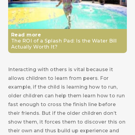
Read more
The ROI of a Splash Pad: Is the Water Bill
Actually Worth It?
Interacting with others is vital because it
allows children to learn from peers. For
example, if the child is learning how to run,
older children can help them learn how to run
fast enough to cross the finish line before
their friends. But if the older children don’t
show them, it forces them to discover this on
their own and thus build up experience and