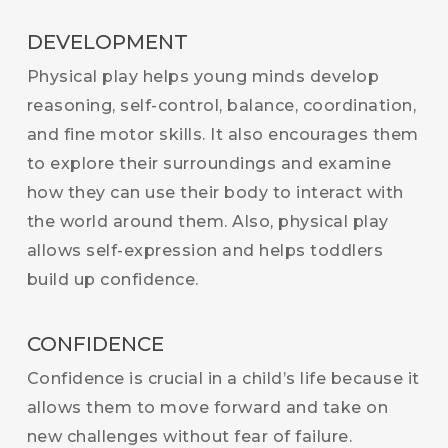
DEVELOPMENT
Physical play helps young minds develop
reasoning, self-control, balance, coordination,
and fine motor skills. It also encourages them
to explore their surroundings and examine
how they can use their body to interact with
the world around them. Also, physical play
allows self-expression and helps toddlers
build up confidence.
CONFIDENCE
Confidence is crucial in a child’s life because it
allows them to move forward and take on
new challenges without fear of failure.