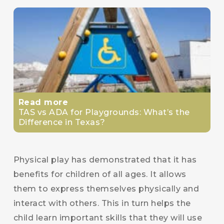
Read more
TAS vs ADA for Playgrounds: What’s the
Difference in Texas?
Physical play has demonstrated that it has
benefits for children of all ages. It allows
them to express themselves physically and
interact with others. This in turn helps the
child learn important skills that they will use