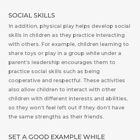
SOCIAL SKILLS
In addition, physical play helps develop social
skills in children as they practice interacting
with others. For example, children learning to
share toys or play in a group while under a
parent’s leadership encourages them to
practice social skills such as being
cooperative and respectful. These activities
also allow children to interact with other
children with different interests and abilities,
so they won’t feel left out if they don’t have
the same strengths as their friends.
SET A GOOD EXAMPLE WHILE