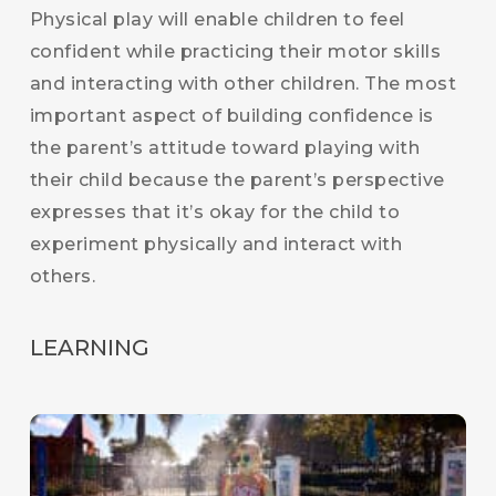
Physical play will enable children to feel
confident while practicing their motor skills
and interacting with other children. The most
important aspect of building confidence is
the parent’s attitude toward playing with
their child because the parent’s perspective
expresses that it’s okay for the child to
experiment physically and interact with
others.
LEARNING