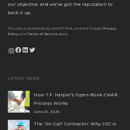
our objective, and we've got the reputation to
back it up.
This site is protected by reCAPTCHA, and the Google
Privacy
Policy
and
Terms of Service
apply.
View Our Facebook Page
View Our LinkedIn Profile
Twitter
View Our Instagram Feed
LATEST NEWS
How T.F. Harper’s Open-Book CMAR
Process Works
June 23, 2026
The ‘On-Call’ Contractor: Why JOC is