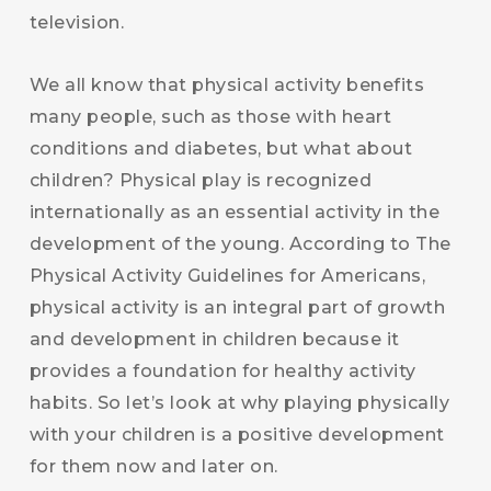
television.
We all know that physical activity benefits
many people, such as those with heart
conditions and diabetes, but what about
children? Physical play is recognized
internationally as an essential activity in the
development of the young. According to The
Physical Activity Guidelines for Americans,
physical activity is an integral part of growth
and development in children because it
provides a foundation for healthy activity
habits. So let’s look at why playing physically
with your children is a positive development
for them now and later on.