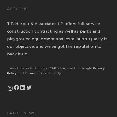
ABOUT US
T.F. Harper & Associates LP offers full-service
construction contracting as well as parks and
playground equipment and installation. Quality is
our objective, and we've got the reputation to
back it up.
This site is protected by reCAPTCHA, and the Google
Privacy
Policy
and
Terms of Service
apply.
View Our Facebook Page
View Our LinkedIn Profile
Twitter
View Our Instagram Feed
LATEST NEWS