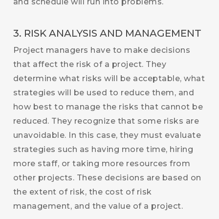
and schedule will run into problems.
3. RISK ANALYSIS AND MANAGEMENT
Project managers have to make decisions
that affect the risk of a project. They
determine what risks will be acceptable, what
strategies will be used to reduce them, and
how best to manage the risks that cannot be
reduced. They recognize that some risks are
unavoidable. In this case, they must evaluate
strategies such as having more time, hiring
more staff, or taking more resources from
other projects. These decisions are based on
the extent of risk, the cost of risk
management, and the value of a project.