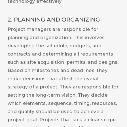
technology effectively.
2. PLANNING AND ORGANIZING
Project managers are responsible for
planning and organization. This involves
developing the schedule, budgets, and
contracts and determining all requirements,
such as site acquisition, permits, and designs.
Based on milestones and deadlines, they
make decisions that affect the overall
strategy of a project. They are responsible for
setting the long-term vision. They decide
which elements, sequence, timing, resources,
and quality should be used to achieve a
project goal. Projects that lack a clear scope