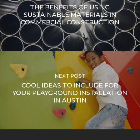
THE BENEFITS OF USING
SUSTAINABLE MATERIALS IN
COMMERCIAL CONSTRUCTION
NEXT POST
COOL IDEAS TO INCLUDE FOR
YOUR PLAYGROUND INSTALLATION
IN AUSTIN