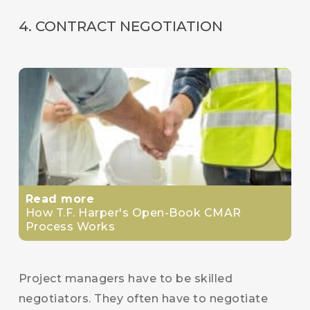
4. CONTRACT NEGOTIATION
Read more
How T.F. Harper's Open-Book CMAR
Process Works
Project managers have to be skilled
negotiators. They often have to negotiate