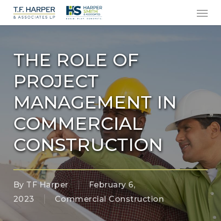
Men
Skip
to
main
content
THE ROLE OF
PROJECT
MANAGEMENT IN
COMMERCIAL
CONSTRUCTION
By
TF Harper
February 6,
2023
Commercial Construction