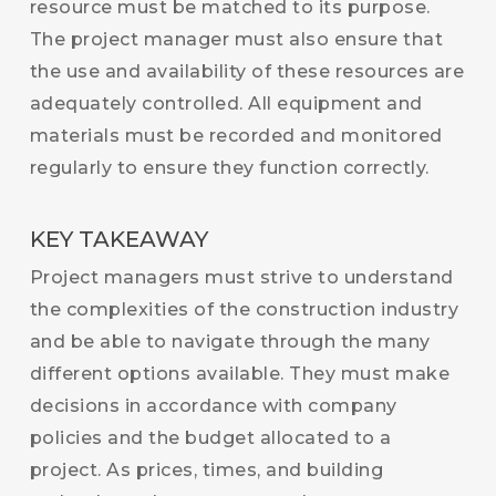
resource must be matched to its purpose.
The project manager must also ensure that
the use and availability of these resources are
adequately controlled. All equipment and
materials must be recorded and monitored
regularly to ensure they function correctly.
KEY TAKEAWAY
Project managers must strive to understand
the complexities of the construction industry
and be able to navigate through the many
different options available. They must make
decisions in accordance with company
policies and the budget allocated to a
project. As prices, times, and building