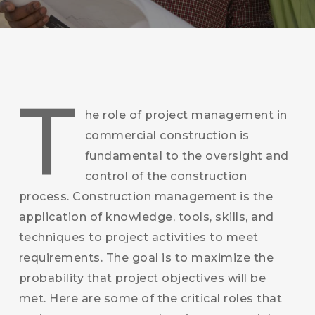
T
he role of project management in
commercial construction is
fundamental to the oversight and
control of the construction
process. Construction management is the
application of knowledge, tools, skills, and
techniques to project activities to meet
requirements. The goal is to maximize the
probability that project objectives will be
met. Here are some of the critical roles that