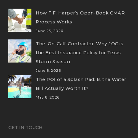
How T.F. Harper’s Open-Book CMAR
Process Works
June 23, 2026
The ‘On-Call’ Contractor: Why JOC is
the Best Insurance Policy for Texas
Storm Season
June 8, 2026
The ROI of a Splash Pad: Is the Water
Bill Actually Worth It?
May 8, 2026
GET IN TOUCH