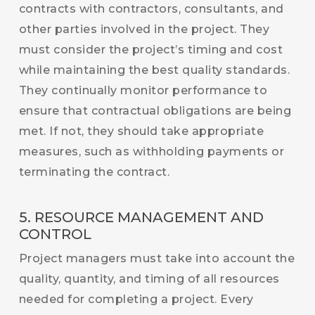
contracts with contractors, consultants, and
other parties involved in the project. They
must consider the project’s timing and cost
while maintaining the best quality standards.
They continually monitor performance to
ensure that contractual obligations are being
met. If not, they should take appropriate
measures, such as withholding payments or
terminating the contract.
5. RESOURCE MANAGEMENT AND
CONTROL
Project managers must take into account the
quality, quantity, and timing of all resources
needed for completing a project. Every