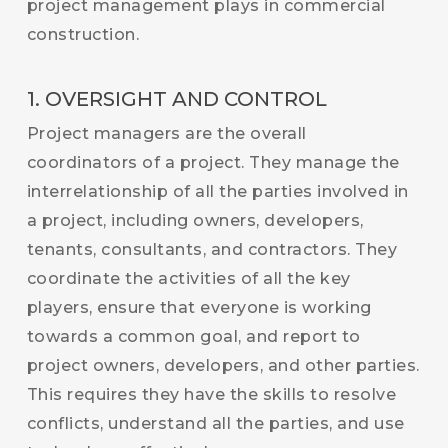
project management plays in commercial
construction.
1. OVERSIGHT AND CONTROL
Project managers are the overall
coordinators of a project. They manage the
interrelationship of all the parties involved in
a project, including owners, developers,
tenants, consultants, and contractors. They
coordinate the activities of all the key
players, ensure that everyone is working
towards a common goal, and report to
project owners, developers, and other parties.
This requires they have the skills to resolve
conflicts, understand all the parties, and use