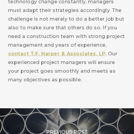
technology change constantly, managers
must adapt their strategies accordingly. The
challenge is not merely to do a better job but
also to make sure that others do so. If you
need a construction team with strong project
management and years of experience,
contact T.F. Harper & Associates, LP
. Our
experienced project managers will ensure
your project goes smoothly and meets as
many objectives as possible.
PREVIOUS POST