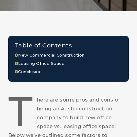
Table of Contents
New Commercial Construction
Leasing Office Space
Conclusion
T
here are some pros and cons of
hiring an Austin construction
company to build new office
space vs. leasing office space.
Below we’ve outlined some factors to