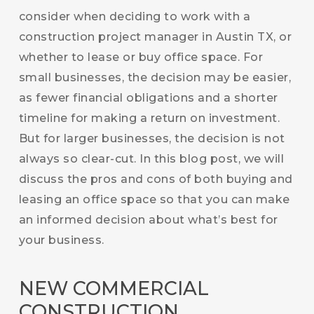
consider when deciding to work with a
construction project manager in Austin TX, or
whether to lease or buy office space. For
small businesses, the decision may be easier,
as fewer financial obligations and a shorter
timeline for making a return on investment.
But for larger businesses, the decision is not
always so clear-cut. In this blog post, we will
discuss the pros and cons of both buying and
leasing an office space so that you can make
an informed decision about what’s best for
your business.
NEW COMMERCIAL
CONSTRUCTION