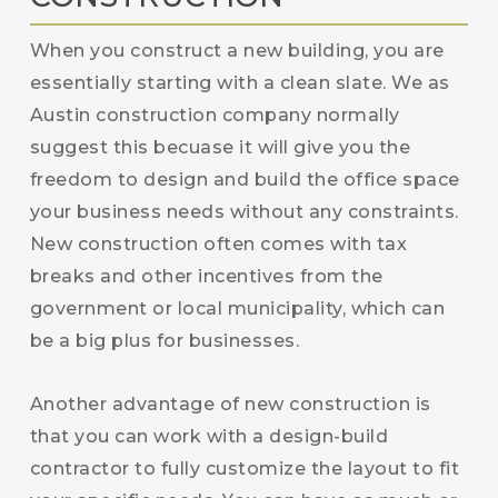
When you construct a new building, you are
essentially starting with a clean slate. We as
Austin construction company normally
suggest this becuase it will give you the
freedom to design and build the office space
your business needs without any constraints.
New construction often comes with tax
breaks and other incentives from the
government or local municipality, which can
be a big plus for businesses.
Another advantage of new construction is
that you can work with a design-build
contractor to fully customize the layout to fit