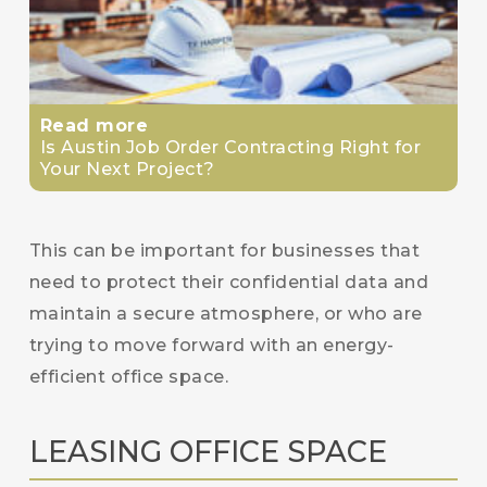
Read more
Is Austin Job Order Contracting Right for
Your Next Project?
This can be important for businesses that
need to protect their confidential data and
maintain a secure atmosphere, or who are
trying to move forward with an energy-
efficient office space.
LEASING OFFICE SPACE