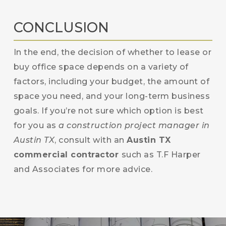
CONCLUSION
In the end, the decision of whether to lease or
buy office space depends on a variety of
factors, including your budget, the amount of
space you need, and your long-term business
goals. If you’re not sure which option is best
for you as
a construction project manager in
Austin TX
, consult with an
Austin TX
commercial contractor
such as T.F Harper
and Associates for more advice.