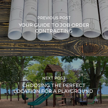
PREVIOUS POST
YOUR GUIDE TO JOB ORDER
CONTRACTING
NEXT POST
CHOOSING THE PERFECT
LOCATION FOR A PLAYGROUND