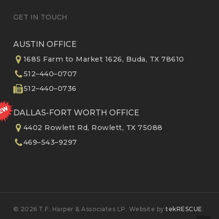
GET IN TOUCH
AUSTIN OFFICE
1685 Farm to Market 1626, Buda, TX 78610
512–440–0707
512–440–0736
DALLAS-FORT WORTH OFFICE
4402 Rowlett Rd, Rowlett, TX 75088
469–543–9297
© 2026 T.F. Harper & Associates LP. Website by
tekRESCUE
.