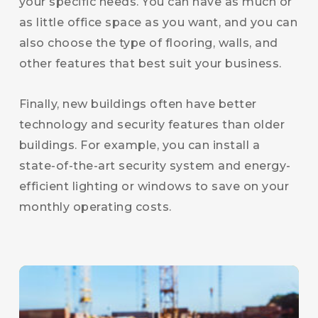
your specific needs. You can have as much or
as little office space as you want, and you can
also choose the type of flooring, walls, and
other features that best suit your business.
Finally, new buildings often have better
technology and security features than older
buildings. For example, you can install a
state-of-the-art security system and energy-
efficient lighting or windows to save on your
monthly operating costs.