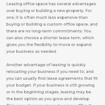
Leasing office space has several advantages
over buying or building a new property. For
one, it is often much less expensive than
buying or building a custom office space, and
there are no long-term commitments. You
can also choose a shorter lease term, which
gives you the flexibility to move or expand
your business as needed.
Another advantage of leasing is quickly
relocating your business if you need to, and
you can usually find lease agreements that fit
your budget. If your business is still growing
or in the beginning stages, leasing may be
the best option as you grow and develop.