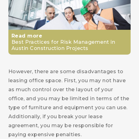
Read more
Best Practices for Risk Management in
Austin Construction Projects
However, there are some disadvantages to
leasing office space. First, you may not have
as much control over the layout of your
office, and you may be limited in terms of the
type of furniture and equipment you can use.
Additionally, if you break your lease
agreement, you may be responsible for
paying expensive penalties.