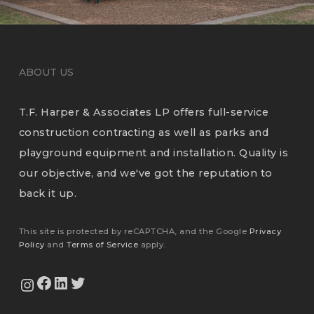
ABOUT US
T.F. Harper & Associates LP offers full-service
construction contracting as well as parks and
playground equipment and installation. Quality is
our objective, and we've got the reputation to
back it up.
This site is protected by reCAPTCHA, and the Google
Privacy
Policy
and
Terms of Service
apply.
View Our Facebook Page
View Our LinkedIn Profile
Twitter
View Our Instagram Feed