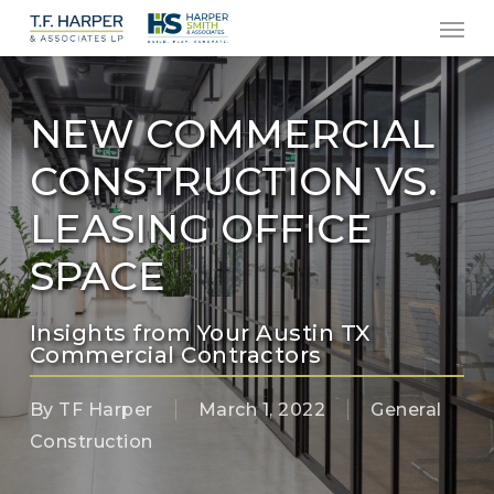
Men
Skip
to
main
content
NEW COMMERCIAL
CONSTRUCTION VS.
LEASING OFFICE
SPACE
Insights from Your Austin TX
Commercial Contractors
By
TF Harper
March 1, 2022
General
Construction