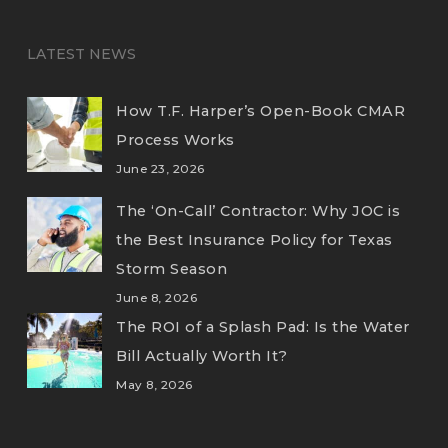
LATEST NEWS
How T.F. Harper’s Open-Book CMAR
Process Works
June 23, 2026
The ‘On-Call’ Contractor: Why JOC is
the Best Insurance Policy for Texas
Storm Season
June 8, 2026
The ROI of a Splash Pad: Is the Water
Bill Actually Worth It?
May 8, 2026