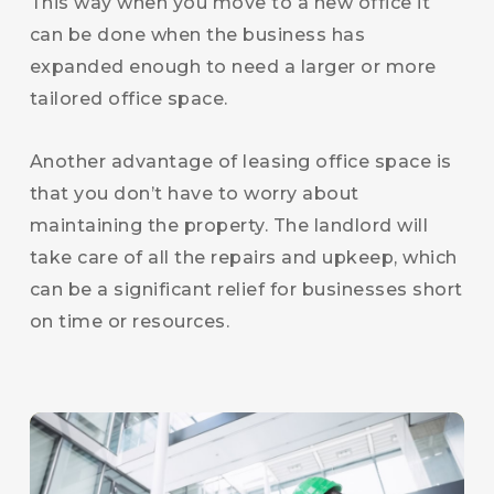
This way when you move to a new office it
can be done when the business has
expanded enough to need a larger or more
tailored office space.
Another advantage of leasing office space is
that you don’t have to worry about
maintaining the property. The landlord will
take care of all the repairs and upkeep, which
can be a significant relief for businesses short
on time or resources.