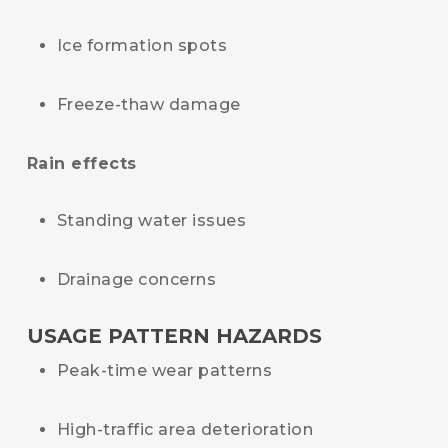
Ice formation spots
Freeze-thaw damage
Rain effects
Standing water issues
Drainage concerns
USAGE PATTERN HAZARDS
Peak-time wear patterns
High-traffic area deterioration