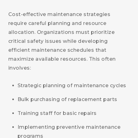
Cost-effective maintenance strategies
require careful planning and resource
allocation. Organizations must prioritize
critical safety issues while developing
efficient maintenance schedules that
maximize available resources. This often
involves:
Strategic planning of maintenance cycles
Bulk purchasing of replacement parts
Training staff for basic repairs
Implementing preventive maintenance
programs