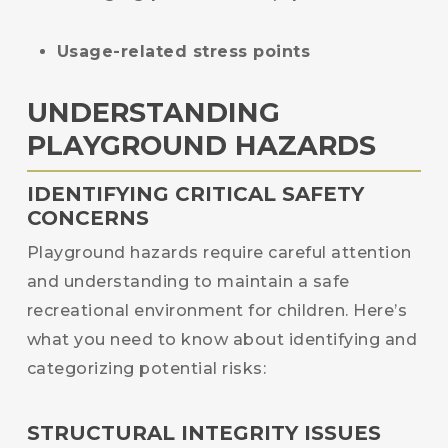
Usage-related stress points
UNDERSTANDING
PLAYGROUND HAZARDS
IDENTIFYING CRITICAL SAFETY
CONCERNS
Playground hazards require careful attention
and understanding to maintain a safe
recreational environment for children. Here’s
what you need to know about identifying and
categorizing potential risks:
STRUCTURAL INTEGRITY ISSUES