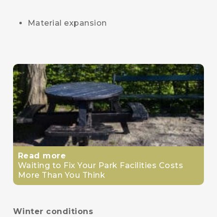
Material expansion
Read more
Waiting to Fix Your Park Facilities Costs
More Than You Think
Winter conditions