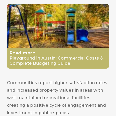
Read more
Playground in Austin: Commercial Costs &
Complete Budgeting Guide
Communities report higher satisfaction rates
and increased property values in areas with
well-maintained recreational facilities,
creating a positive cycle of engagement and
investment in public spaces.