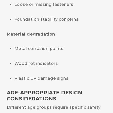
Loose or missing fasteners
Foundation stability concerns
Material degradation
Metal corrosion points
Wood rot indicators
Plastic UV damage signs
AGE-APPROPRIATE DESIGN
CONSIDERATIONS
Different age groups require specific safety