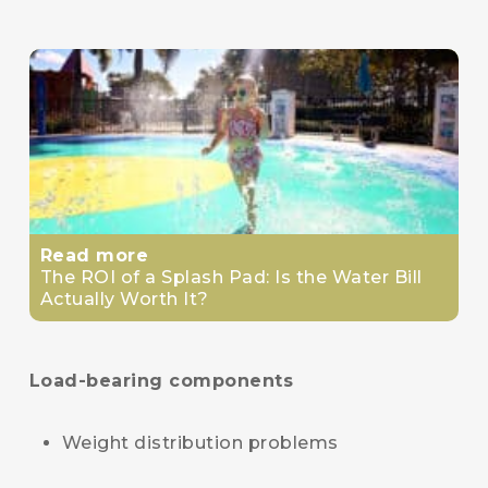
Read more
The ROI of a Splash Pad: Is the Water Bill
Actually Worth It?
Load-bearing components
Weight distribution problems