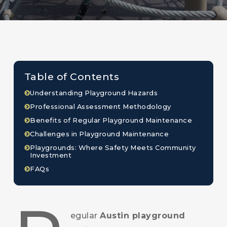
Table of Contents
Understanding Playground Hazards
Professional Assessment Methodology
Benefits of Regular Playground Maintenance
Challenges in Playground Maintenance
Playgrounds: Where Safety Meets Community
Investment
FAQs
egular
Austin playground