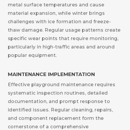
metal surface temperatures and cause
material expansion, while winter brings
challenges with ice formation and freeze-
thaw damage. Regular usage patterns create
specific wear points that require monitoring,
particularly in high-traffic areas and around
popular equipment.
MAINTENANCE IMPLEMENTATION
Effective playground maintenance requires
systematic inspection routines, detailed
documentation, and prompt response to
identified issues. Regular cleaning, repairs,
and component replacement form the
cornerstone of a comprehensive