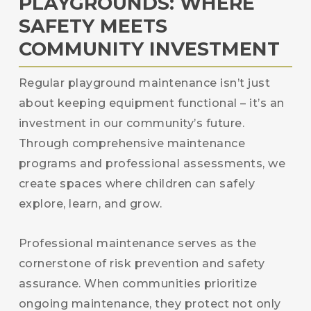
PLAYGROUNDS: WHERE
SAFETY MEETS
COMMUNITY INVESTMENT
Regular playground maintenance isn’t just
about keeping equipment functional – it’s an
investment in our community’s future.
Through comprehensive maintenance
programs and professional assessments, we
create spaces where children can safely
explore, learn, and grow.
Professional maintenance serves as the
cornerstone of risk prevention and safety
assurance. When communities prioritize
ongoing maintenance, they protect not only