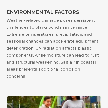
ENVIRONMENTAL FACTORS
Weather-related damage poses persistent
challenges to playground maintenance.
Extreme temperatures, precipitation, and
seasonal changes can accelerate equipment
deterioration. UV radiation affects plastic
components, while moisture can lead to rust
and structural weakening. Salt air in coastal
areas presents additional corrosion
concerns.