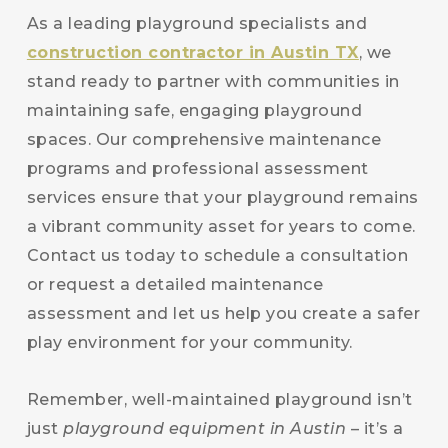
As a leading playground specialists and
construction contractor in Austin TX
, we
stand ready to partner with communities in
maintaining safe, engaging playground
spaces. Our comprehensive maintenance
programs and professional assessment
services ensure that your playground remains
a vibrant community asset for years to come.
Contact us today to schedule a consultation
or request a detailed maintenance
assessment and let us help you create a safer
play environment for your community.
Remember, well-maintained playground isn’t
just
playground equipment in Austin
– it’s a