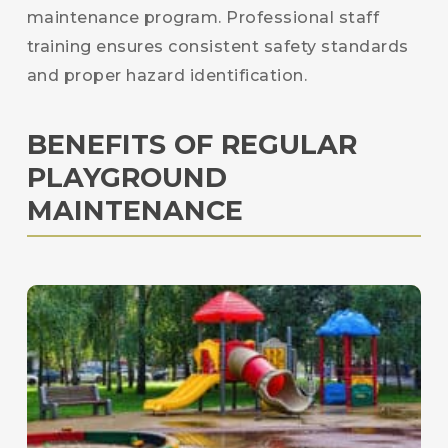
maintenance program. Professional staff
training ensures consistent safety standards
and proper hazard identification.
BENEFITS OF REGULAR
PLAYGROUND
MAINTENANCE