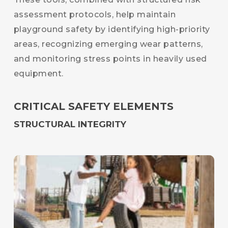
assessment protocols, help maintain
playground safety by identifying high-priority
areas, recognizing emerging wear patterns,
and monitoring stress points in heavily used
equipment.
CRITICAL SAFETY ELEMENTS
STRUCTURAL INTEGRITY