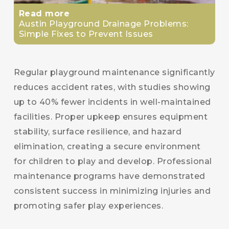
Read more
Austin Playground Drainage Problems:
Simple Fixes to Prevent Issues
Regular playground maintenance significantly
reduces accident rates, with studies showing
up to 40% fewer incidents in well-maintained
facilities. Proper upkeep ensures equipment
stability, surface resilience, and hazard
elimination, creating a secure environment
for children to play and develop. Professional
maintenance programs have demonstrated
consistent success in minimizing injuries and
promoting safer play experiences.