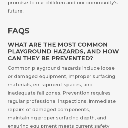
promise to our children and our community’s
future.
FAQS
WHAT ARE THE MOST COMMON
PLAYGROUND HAZARDS, AND HOW
CAN THEY BE PREVENTED?
Common playground hazards include loose
or damaged equipment, improper surfacing
materials, entrapment spaces, and
inadequate fall zones. Prevention requires
regular professional inspections, immediate
repairs of damaged components,
maintaining proper surfacing depth, and
ensuring equipment meets current safety