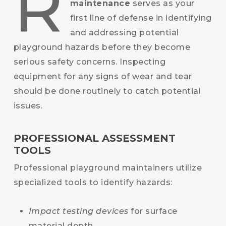
R
maintenance
serves as your
first line of defense in identifying
and addressing potential
playground hazards before they become
serious safety concerns. Inspecting
equipment for any signs of wear and tear
should be done routinely to catch potential
issues.
PROFESSIONAL ASSESSMENT
TOOLS
Professional playground maintainers utilize
specialized tools to identify hazards:
Impact testing devices
for surface
material depth