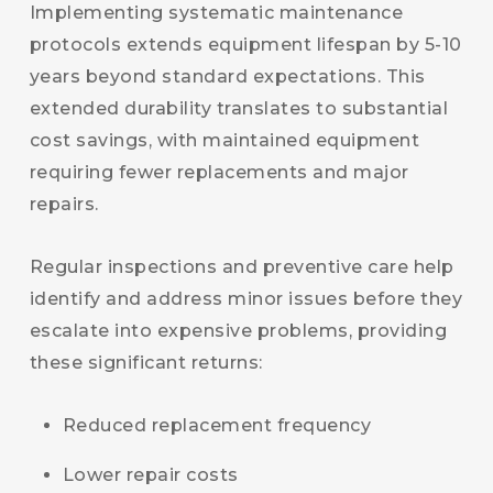
Implementing systematic maintenance
protocols extends equipment lifespan by 5-10
years beyond standard expectations. This
extended durability translates to substantial
cost savings, with maintained equipment
requiring fewer replacements and major
repairs.
Regular inspections and preventive care help
identify and address minor issues before they
escalate into expensive problems, providing
these significant returns:
Reduced replacement frequency
Lower repair costs