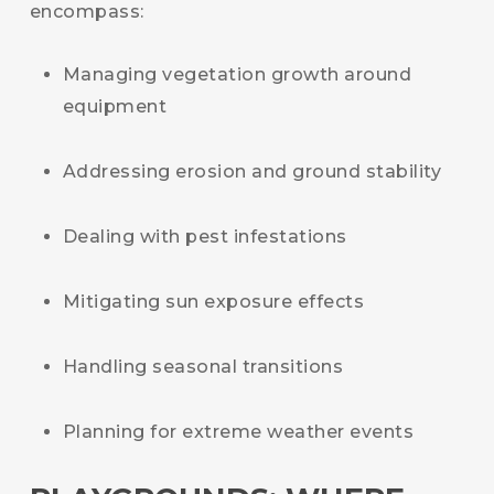
encompass:
Managing vegetation growth around
equipment
Addressing erosion and ground stability
Dealing with pest infestations
Mitigating sun exposure effects
Handling seasonal transitions
Planning for extreme weather events