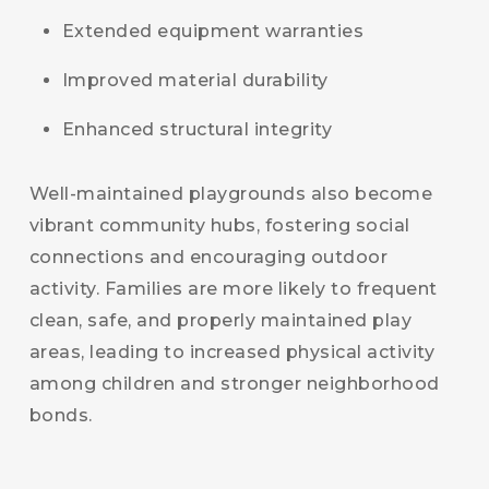
Extended equipment warranties
Improved material durability
Enhanced structural integrity
Well-maintained playgrounds also become
vibrant community hubs, fostering social
connections and encouraging outdoor
activity. Families are more likely to frequent
clean, safe, and properly maintained play
areas, leading to increased physical activity
among children and stronger neighborhood
bonds.