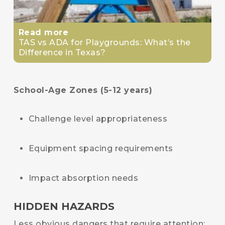
Read more
TAS vs ADA for Playgrounds: What’s the
Difference in Texas?
School-Age Zones (5-12 years)
Challenge level appropriateness
Equipment spacing requirements
Impact absorption needs
HIDDEN HAZARDS
Less obvious dangers that require attention: