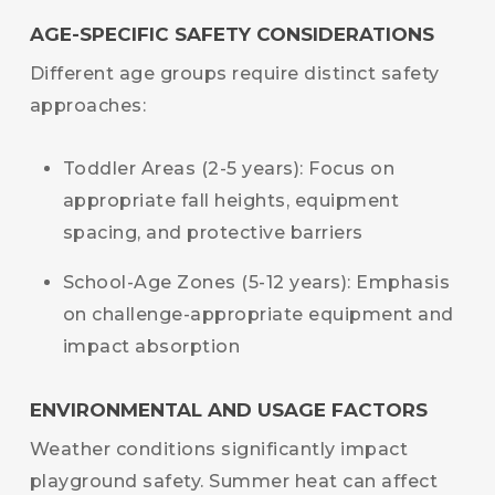
AGE-SPECIFIC SAFETY CONSIDERATIONS
Different age groups require distinct safety
approaches:
Toddler Areas (2-5 years): Focus on
appropriate fall heights, equipment
spacing, and protective barriers
School-Age Zones (5-12 years): Emphasis
on challenge-appropriate equipment and
impact absorption
ENVIRONMENTAL AND USAGE FACTORS
Weather conditions significantly impact
playground safety. Summer heat can affect