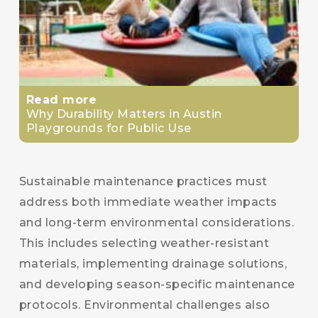
Read more
Why Durability Matters in Austin
Playgrounds for Public Use
Sustainable maintenance practices must
address both immediate weather impacts
and long-term environmental considerations.
This includes selecting weather-resistant
materials, implementing drainage solutions,
and developing season-specific maintenance
protocols. Environmental challenges also