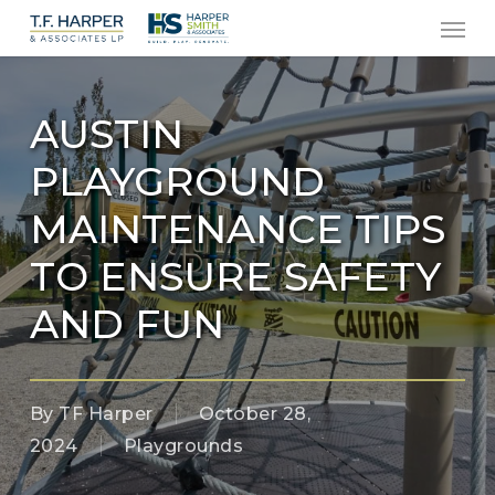
Men
Skip
to
main
content
AUSTIN
PLAYGROUND
MAINTENANCE TIPS
TO ENSURE SAFETY
AND FUN
By
TF Harper
October 28,
2024
Playgrounds