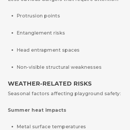
Protrusion points
Entanglement risks
Head entrapment spaces
Non-visible structural weaknesses
WEATHER-RELATED RISKS
Seasonal factors affecting playground safety:
Summer heat impacts
Metal surface temperatures