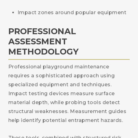
Impact zones around popular equipment
PROFESSIONAL
ASSESSMENT
METHODOLOGY
Professional playground maintenance
requires a sophisticated approach using
specialized equipment and techniques.
Impact testing devices measure surface
material depth, while probing tools detect
structural weaknesses. Measurement guides
help identify potential entrapment hazards.
These tools, combined with structured risk