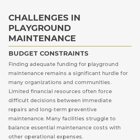
CHALLENGES IN
PLAYGROUND
MAINTENANCE
BUDGET CONSTRAINTS
Finding adequate funding for playground
maintenance remains a significant hurdle for
many organizations and communities.
Limited financial resources often force
difficult decisions between immediate
repairs and long-term preventive
maintenance. Many facilities struggle to
balance essential maintenance costs with
other operational expenses.