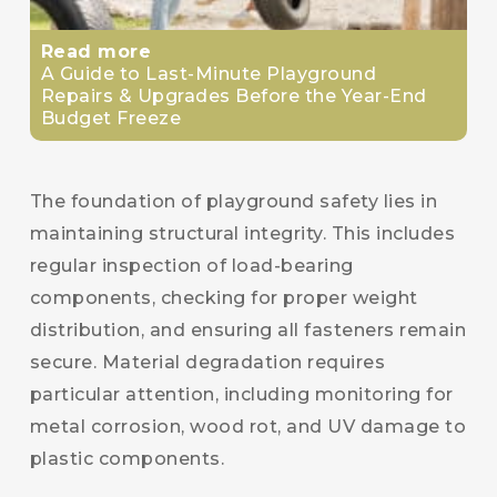
Read more
A Guide to Last-Minute Playground
Repairs & Upgrades Before the Year-End
Budget Freeze
The foundation of playground safety lies in
maintaining structural integrity. This includes
regular inspection of load-bearing
components, checking for proper weight
distribution, and ensuring all fasteners remain
secure. Material degradation requires
particular attention, including monitoring for
metal corrosion, wood rot, and UV damage to
plastic components.