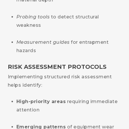
Probing tools
to detect structural
weakness
Measurement guides
for entrapment
hazards
RISK ASSESSMENT PROTOCOLS
Implementing structured risk assessment
helps identify:
High-priority areas
requiring immediate
attention
Emerging patterns
of equipment wear