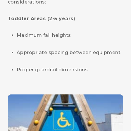
considerations:
Toddler Areas (2-5 years)
Maximum fall heights
Appropriate spacing between equipment
Proper guardrail dimensions