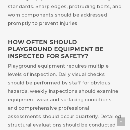
standards. Sharp edges, protruding bolts, and
worn components should be addressed
promptly to prevent injuries.
HOW OFTEN SHOULD
PLAYGROUND EQUIPMENT BE
INSPECTED FOR SAFETY?
Playground equipment requires multiple
levels of inspection. Daily visual checks
should be performed by staff for obvious
hazards, weekly inspections should examine
equipment wear and surfacing conditions,
and comprehensive professional
assessments should occur quarterly. Detailed
structural evaluations should be conducted