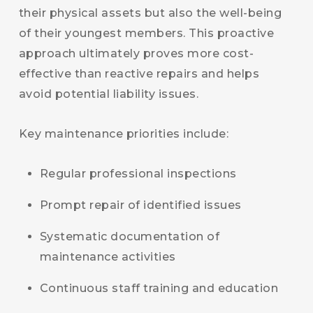
their physical assets but also the well-being
of their youngest members. This proactive
approach ultimately proves more cost-
effective than reactive repairs and helps
avoid potential liability issues.
Key maintenance priorities include:
Regular professional inspections
Prompt repair of identified issues
Systematic documentation of
maintenance activities
Continuous staff training and education