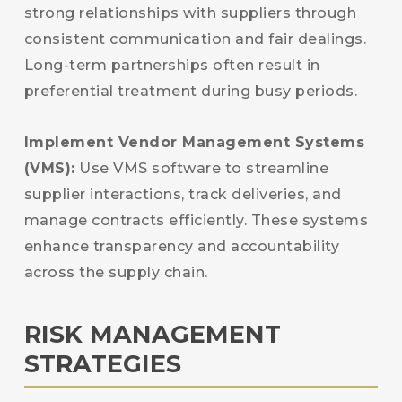
strong relationships with suppliers through
consistent communication and fair dealings.
Long-term partnerships often result in
preferential treatment during busy periods.
Implement Vendor Management Systems
(VMS):
Use VMS software to streamline
supplier interactions, track deliveries, and
manage contracts efficiently. These systems
enhance transparency and accountability
across the supply chain.
RISK MANAGEMENT
STRATEGIES