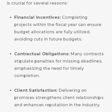
is crucial for several reasons:
Financial Incentives:
Completing
projects within the fiscal year can ensure
budget allocations are fully utilized,
avoiding cuts in future budgets.
Contractual Obligations:
Many contracts
stipulate penalties for missing deadlines,
emphasizing the need for timely
completion.
Client Satisfaction:
Delivering on
promises strengthens client relationships
and enhances reputation in the industry.