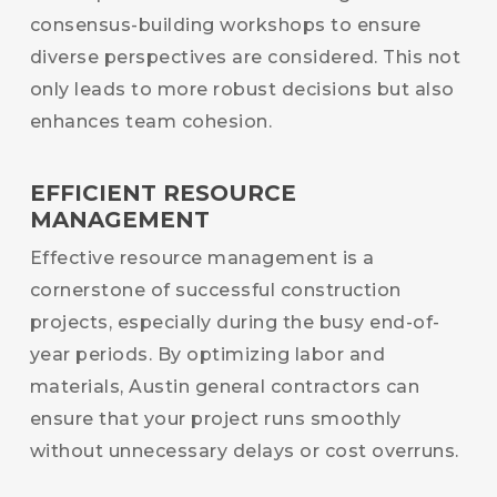
consensus-building workshops to ensure
diverse perspectives are considered. This not
only leads to more robust decisions but also
enhances team cohesion.
EFFICIENT RESOURCE
MANAGEMENT
Effective resource management is a
cornerstone of successful construction
projects, especially during the busy end-of-
year periods. By optimizing labor and
materials, Austin general contractors can
ensure that your project runs smoothly
without unnecessary delays or cost overruns.