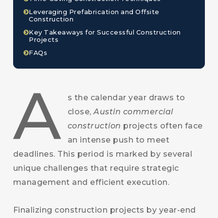
Leveraging Prefabrication and Offsite
Construction
Key Takeaways for Successful Construction
Projects
FAQs
A
s the calendar year draws to
close,
Austin commercial
construction
projects often face
an intense push to meet
deadlines. This period is marked by several
unique challenges that require strategic
management and efficient execution.
Finalizing construction projects by year-end