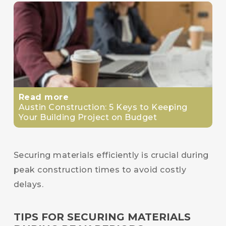
Read more
Austin Construction: 5 Keys to Keeping
Your Building Project on Budget
Securing materials efficiently is crucial during
peak construction times to avoid costly
delays.
TIPS FOR SECURING MATERIALS