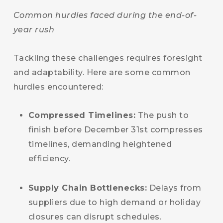
Common hurdles faced during the end-of-
year rush
Tackling these challenges requires foresight
and adaptability. Here are some common
hurdles encountered:
Compressed Timelines:
The push to
finish before December 31st compresses
timelines, demanding heightened
efficiency.
Supply Chain Bottlenecks:
Delays from
suppliers due to high demand or holiday
closures can disrupt schedules.