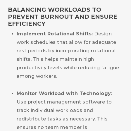
BALANCING WORKLOADS TO
PREVENT BURNOUT AND ENSURE
EFFICIENCY
Implement Rotational Shifts:
Design
work schedules that allow for adequate
rest periods by incorporating rotational
shifts. This helps maintain high
productivity levels while reducing fatigue
among workers.
Monitor Workload with Technology:
Use project management software to
track individual workloads and
redistribute tasks as necessary. This
ensures no team member is