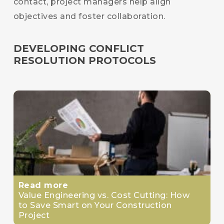
contact, project managers help align
objectives and foster collaboration.
DEVELOPING CONFLICT
RESOLUTION PROTOCOLS
Read more
Value Engineering vs. Cost Cutting: How
to Save Smart on Your Construction
Project