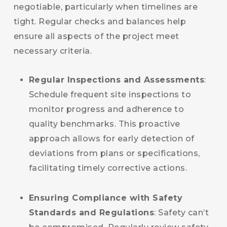
negotiable, particularly when timelines are
tight. Regular checks and balances help
ensure all aspects of the project meet
necessary criteria.
Regular Inspections and Assessments
:
Schedule frequent site inspections to
monitor progress and adherence to
quality benchmarks. This proactive
approach allows for early detection of
deviations from plans or specifications,
facilitating timely corrective actions.
Ensuring Compliance with Safety
Standards and Regulations
: Safety can’t