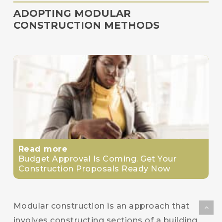
ADOPTING MODULAR
CONSTRUCTION METHODS
Read more
Budget Approval Is Coming. Get Your
Construction Proposals Ready Now
Modular construction is an approach that
involves constructing sections of a building