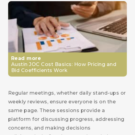
Read more
Austin JOC Cost Basics: How Pricing and
Bid Coefficients Work
Regular meetings, whether daily stand-ups or
weekly reviews, ensure everyone is on the
same page. These sessions provide a
platform for discussing progress, addressing
concerns, and making decisions