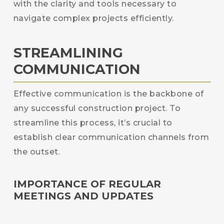
with the clarity and tools necessary to
navigate complex projects efficiently.
STREAMLINING
COMMUNICATION
Effective communication is the backbone of
any successful construction project. To
streamline this process, it’s crucial to
establish clear communication channels from
the outset.
IMPORTANCE OF REGULAR
MEETINGS AND UPDATES