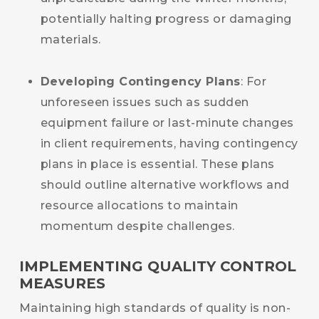
potentially halting progress or damaging
materials.
Developing Contingency Plans
: For
unforeseen issues such as sudden
equipment failure or last-minute changes
in client requirements, having contingency
plans in place is essential. These plans
should outline alternative workflows and
resource allocations to maintain
momentum despite challenges.
IMPLEMENTING QUALITY CONTROL
MEASURES
Maintaining high standards of quality is non-