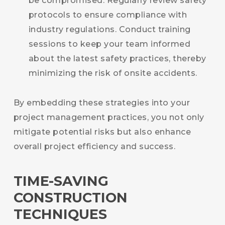
be compromised. Regularly review safety
protocols to ensure compliance with
industry regulations. Conduct training
sessions to keep your team informed
about the latest safety practices, thereby
minimizing the risk of onsite accidents.
By embedding these strategies into your
project management practices, you not only
mitigate potential risks but also enhance
overall project efficiency and success.
TIME-SAVING
CONSTRUCTION
TECHNIQUES