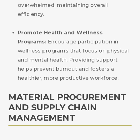
overwhelmed, maintaining overall
efficiency.
Promote Health and Wellness
Programs:
Encourage participation in
wellness programs that focus on physical
and mental health. Providing support
helps prevent burnout and fosters a
healthier, more productive workforce.
MATERIAL PROCUREMENT
AND SUPPLY CHAIN
MANAGEMENT