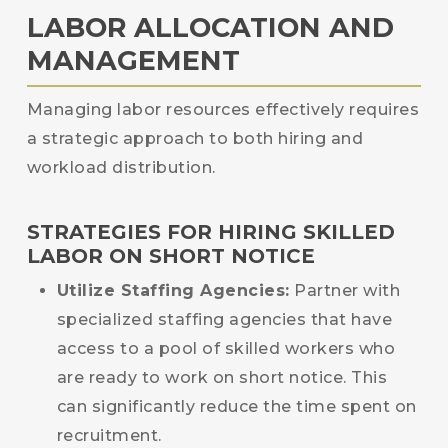
LABOR ALLOCATION AND
MANAGEMENT
Managing labor resources effectively requires
a strategic approach to both hiring and
workload distribution.
STRATEGIES FOR HIRING SKILLED
LABOR ON SHORT NOTICE
Utilize Staffing Agencies:
Partner with
specialized staffing agencies that have
access to a pool of skilled workers who
are ready to work on short notice. This
can significantly reduce the time spent on
recruitment.