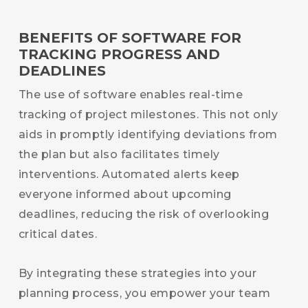
BENEFITS OF SOFTWARE FOR
TRACKING PROGRESS AND
DEADLINES
The use of software enables real-time
tracking of project milestones. This not only
aids in promptly identifying deviations from
the plan but also facilitates timely
interventions. Automated alerts keep
everyone informed about upcoming
deadlines, reducing the risk of overlooking
critical dates.
By integrating these strategies into your
planning process, you empower your team