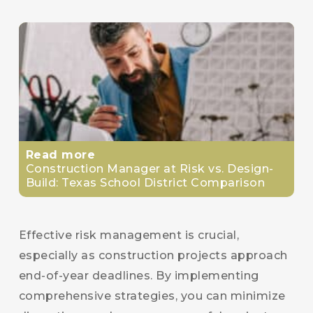
Read more
Construction Manager at Risk vs. Design-
Build: Texas School District Comparison
Effective risk management is crucial,
especially as construction projects approach
end-of-year deadlines. By implementing
comprehensive strategies, you can minimize