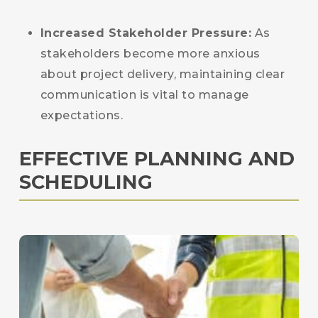
Increased Stakeholder Pressure:
As
stakeholders become more anxious
about project delivery, maintaining clear
communication is vital to manage
expectations.
EFFECTIVE PLANNING AND
SCHEDULING