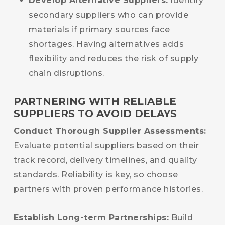
Develop Alternative Suppliers:
Identify
secondary suppliers who can provide
materials if primary sources face
shortages. Having alternatives adds
flexibility and reduces the risk of supply
chain disruptions.
PARTNERING WITH RELIABLE
SUPPLIERS TO AVOID DELAYS
Conduct Thorough Supplier Assessments:
Evaluate potential suppliers based on their
track record, delivery timelines, and quality
standards. Reliability is key, so choose
partners with proven performance histories.
Establish Long-term Partnerships:
Build