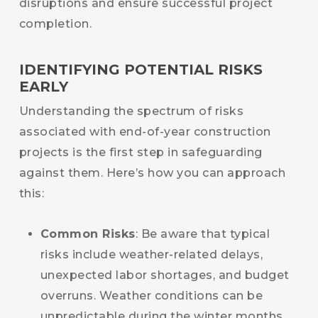
disruptions and ensure successful project
completion.
IDENTIFYING POTENTIAL RISKS
EARLY
Understanding the spectrum of risks
associated with end-of-year construction
projects is the first step in safeguarding
against them. Here’s how you can approach
this:
Common Risks
: Be aware that typical
risks include weather-related delays,
unexpected labor shortages, and budget
overruns. Weather conditions can be
unpredictable during the winter months,