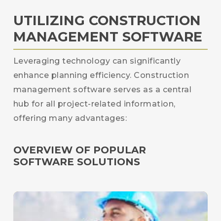
UTILIZING CONSTRUCTION
MANAGEMENT SOFTWARE
Leveraging technology can significantly
enhance planning efficiency. Construction
management software serves as a central
hub for all project-related information,
offering many advantages:
OVERVIEW OF POPULAR
SOFTWARE SOLUTIONS