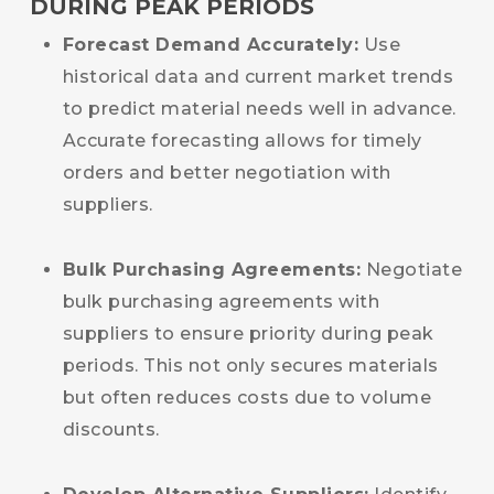
DURING PEAK PERIODS
Forecast Demand Accurately:
Use
historical data and current market trends
to predict material needs well in advance.
Accurate forecasting allows for timely
orders and better negotiation with
suppliers.
Bulk Purchasing Agreements:
Negotiate
bulk purchasing agreements with
suppliers to ensure priority during peak
periods. This not only secures materials
but often reduces costs due to volume
discounts.