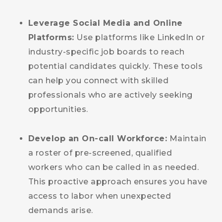
Leverage Social Media and Online
Platforms:
Use platforms like LinkedIn or
industry-specific job boards to reach
potential candidates quickly. These tools
can help you connect with skilled
professionals who are actively seeking
opportunities.
Develop an On-call Workforce:
Maintain
a roster of pre-screened, qualified
workers who can be called in as needed.
This proactive approach ensures you have
access to labor when unexpected
demands arise.