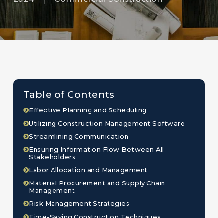
Table of Contents
Effective Planning and Scheduling
Utilizing Construction Management Software
Streamlining Communication
Ensuring Information Flow Between All
Stakeholders
Labor Allocation and Management
Material Procurement and Supply Chain
Management
Risk Management Strategies
Time-Saving Construction Techniques