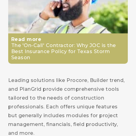
Read more
The 'On-Call' Contractor: Why JOC is the
Best Insurance Policy for Texas Storm
Season
Leading solutions like Procore, Builder trend,
and PlanGrid provide comprehensive tools
tailored to the needs of construction
professionals. Each offers unique features
but generally includes modules for project
management, financials, field productivity,
and more.