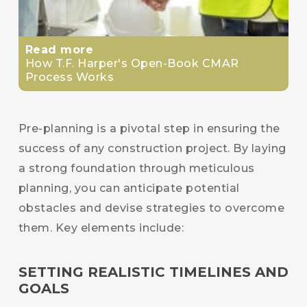
Read more
How T.F. Harper's Open-Book CMAR
Process Works
Pre-planning is a pivotal step in ensuring the
success of any construction project. By laying
a strong foundation through meticulous
planning, you can anticipate potential
obstacles and devise strategies to overcome
them. Key elements include:
SETTING REALISTIC TIMELINES AND
GOALS