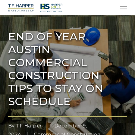
Men
Skip
to
main
content
END OF YEAR
AUSTIN
COMMERCIAL
CONSTRUCTION
TIPS TO STAY ON
SCHEDULE
By
TF Harper
December 9,
2024
Commercial Construction