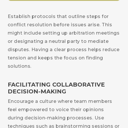
Establish protocols that outline steps for
conflict resolution before issues arise. This
might include setting up arbitration meetings
or designating a neutral party to mediate
disputes. Having a clear process helps reduce
tension and keeps the focus on finding
solutions.
FACILITATING COLLABORATIVE
DECISION-MAKING
Encourage a culture where team members
feel empowered to voice their opinions
during decision-making processes. Use
techniques such as brainstorming sessions or