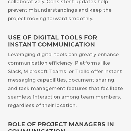
collaboratively. Consistent updates help
prevent misunderstandings and keep the
project moving forward smoothly.
USE OF DIGITAL TOOLS FOR
INSTANT COMMUNICATION
Leveraging digital tools can greatly enhance
communication efficiency. Platforms like
Slack, Microsoft Teams, or Trello offer instant
messaging capabilities, document sharing,
and task management features that facilitate
seamless interaction among team members,
regardless of their location.
ROLE OF PROJECT MANAGERS IN