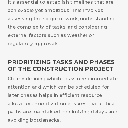
It’s essential to establish timelines that are
achievable yet ambitious. This involves
assessing the scope of work, understanding
the complexity of tasks, and considering
external factors such as weather or
regulatory approvals.
PRIORITIZING TASKS AND PHASES
OF THE CONSTRUCTION PROJECT
Clearly defining which tasks need immediate
attention and which can be scheduled for
later phases helps in efficient resource
allocation. Prioritization ensures that critical
paths are maintained, minimizing delays and
avoiding bottlenecks.