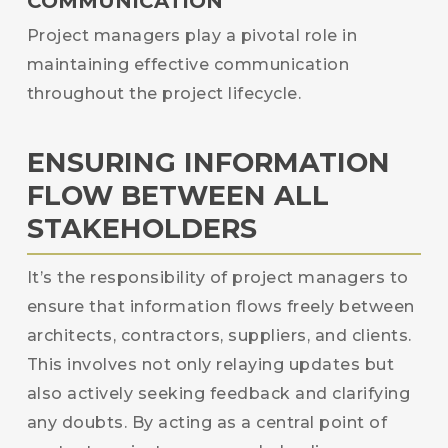
COMMUNICATION
Project managers play a pivotal role in
maintaining effective communication
throughout the project lifecycle.
ENSURING INFORMATION
FLOW BETWEEN ALL
STAKEHOLDERS
It’s the responsibility of project managers to
ensure that information flows freely between
architects, contractors, suppliers, and clients.
This involves not only relaying updates but
also actively seeking feedback and clarifying
any doubts. By acting as a central point of