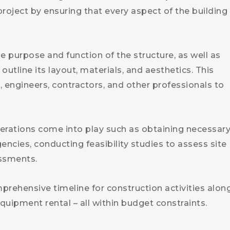
roject by ensuring that every aspect of the building 
 purpose and function of the structure, as well as
outline its layout, materials, and aesthetics. This
, engineers, contractors, and other professionals to
derations come into play such as obtaining necessar
ncies, conducting feasibility studies to assess site
ssments.
prehensive timeline for construction activities alon
equipment rental – all within budget constraints.