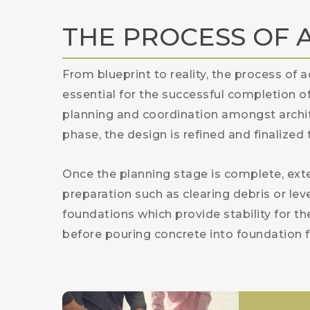
THE PROCESS OF 
From blueprint to reality, the process of a
essential for the successful completion o
planning and coordination amongst archit
phase, the design is refined and finalized
Once the planning stage is complete, ex
preparation such as clearing debris or lev
foundations which provide stability for th
before pouring concrete into foundation f