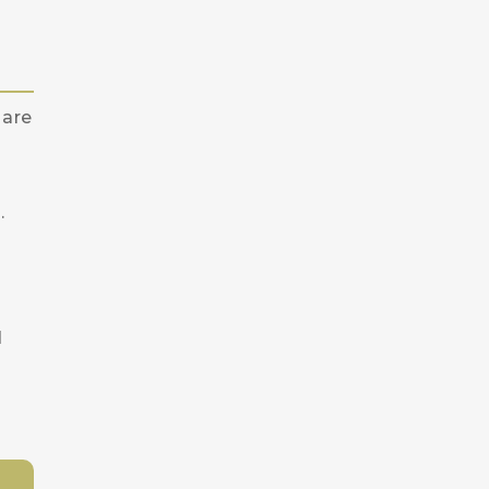
 are
.
d