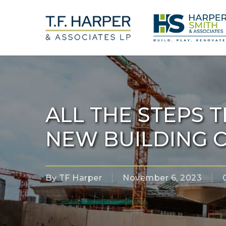
Skip
to
main
content
ALL THE STEPS T
NEW BUILDING 
By
TF Harper
November 6, 2023