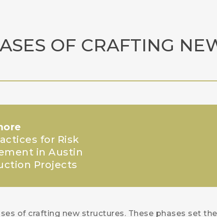
HASES OF CRAFTING NE
more
actices for Risk
ment in Austin
uction Projects
ses of crafting new structures. These phases set th