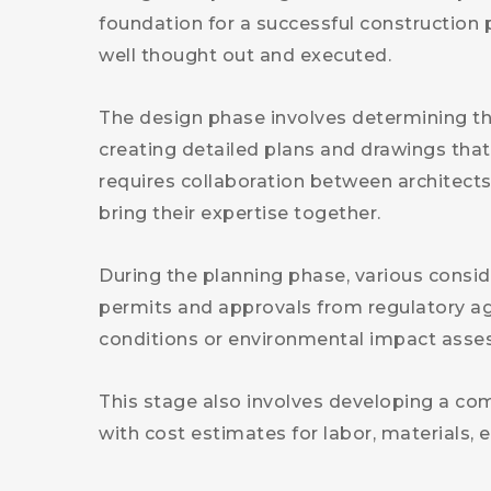
foundation for a successful construction p
well thought out and executed.
The design phase involves determining the
creating detailed plans and drawings that 
requires collaboration between architects
bring their expertise together.
During the planning phase, various consi
permits and approvals from regulatory age
conditions or environmental impact asse
This stage also involves developing a com
with cost estimates for labor, materials, 