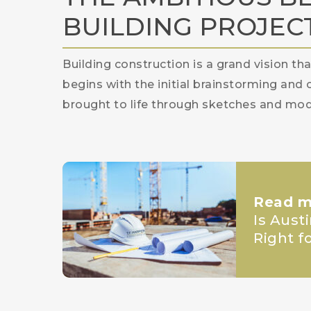
BUILDING PROJEC
Building construction is a grand vision th
begins with the initial brainstorming and 
brought to life through sketches and mod
Read m
Is Aust
Right f