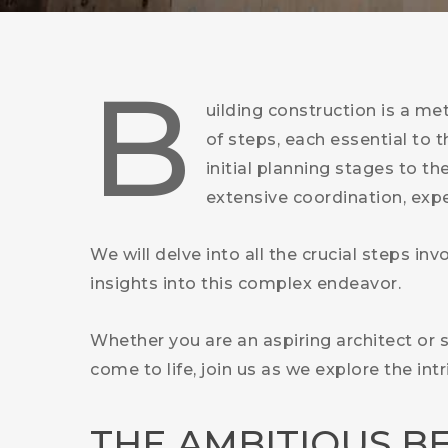
B
uilding construction is a me
of steps, each essential to 
initial planning stages to th
extensive coordination, exper
We will delve into all the crucial steps in
insights into this complex endeavor.
Whether you are an aspiring architect or
come to life, join us as we explore the in
THE AMBITIOUS B