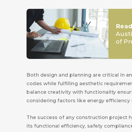
Read
Aust
of P
Both design and planning are critical in 
codes while fulfilling aesthetic requireme
balance creativity with functionality ensur
considering factors like energy efficiency 
The success of any construction project h
its functional efficiency, safety complian