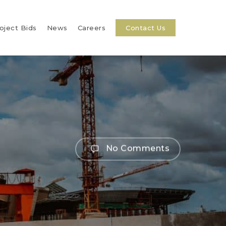
oject Bids
News
Careers
Contact Us
No Comments