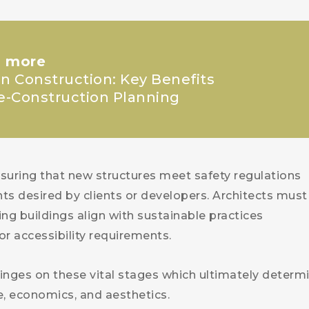
 more
in Construction: Key Benefits
re-Construction Planning
ensuring that new structures meet safety regulations
nts desired by clients or developers. Architects must
ing buildings align with sustainable practices
or accessibility requirements.
inges on these vital stages which ultimately determ
ce, economics, and aesthetics.