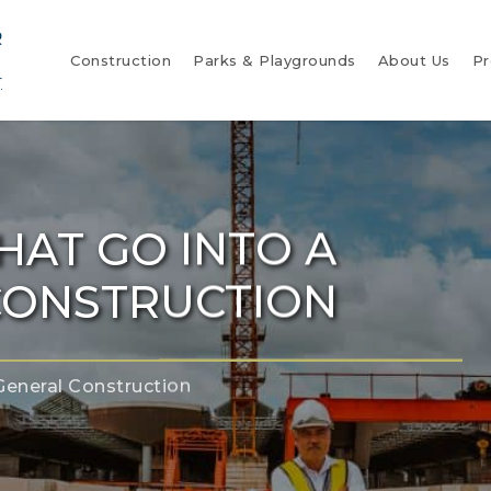
Construction
Parks & Playgrounds
About Us
Pr
HAT GO INTO A
CONSTRUCTION
General Construction