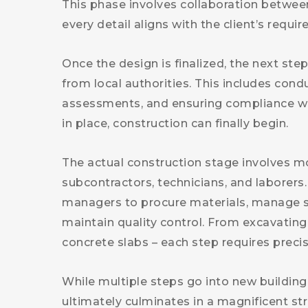
This phase involves collaboration between
every detail aligns with the client’s requi
Once the design is finalized, the next st
from local authorities. This includes cond
assessments, and ensuring compliance wit
in place, construction can finally begin.
The actual construction stage involves mo
subcontractors, technicians, and laborers
managers to procure materials, manage sc
maintain quality control. From excavating
concrete slabs – each step requires precis
While multiple steps go into new building 
ultimately culminates in a magnificent st