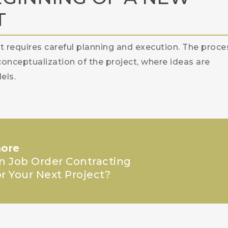
T
at requires careful planning and execution. The proce
conceptualization of the project, where ideas are
els.
ore
in Job Order Contracting
or Your Next Project?