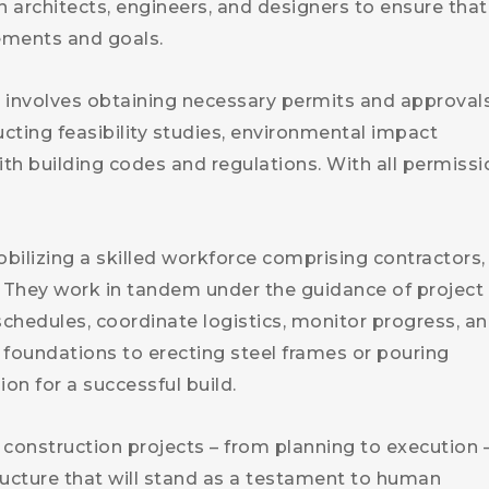
 architects, engineers, and designers to ensure that
rements and goals.
ep involves obtaining necessary permits and approval
ucting feasibility studies, environmental impact
h building codes and regulations. With all permissi
bilizing a skilled workforce comprising contractors,
. They work in tandem under the guidance of project
hedules, coordinate logistics, monitor progress, a
 foundations to erecting steel frames or pouring
ion for a successful build.
construction projects – from planning to execution –
ructure that will stand as a testament to human