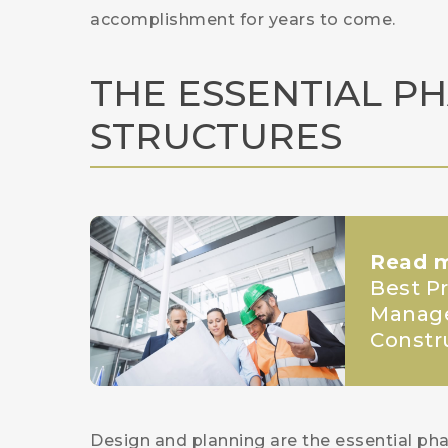
accomplishment for years to come.
THE ESSENTIAL P
STRUCTURES
Read 
Best Pr
Manage
Constr
Design and planning are the essential pha