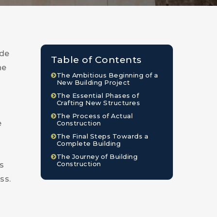
ude
Table of Contents
he
The Ambitious Beginning of a
New Building Project
The Essential Phases of
Crafting New Structures
The Process of Actual
e
Construction
The Final Steps Towards a
Complete Building
The Journey of Building
Construction
s
ss.