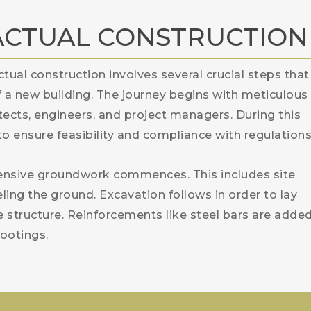
ACTUAL CONSTRUCTION
ctual construction involves several crucial steps that
f a new building. The journey begins with meticulous
ects, engineers, and project managers. During this
 to ensure feasibility and compliance with regulations
tensive groundwork commences. This includes site
eling the ground. Excavation follows in order to lay
e structure. Reinforcements like steel bars are adde
ootings.