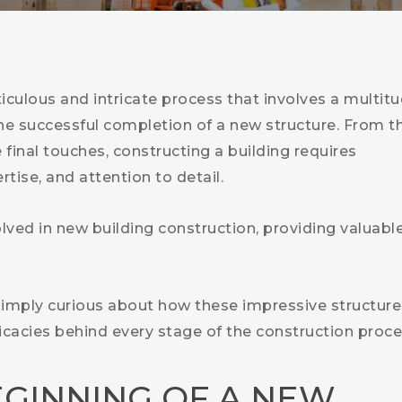
ticulous and intricate process that involves a multit
the successful completion of a new structure. From t
e final touches, constructing a building requires
tise, and attention to detail.
volved in new building construction, providing valuabl
 simply curious about how these impressive structure
tricacies behind every stage of the construction proce
EGINNING OF A NEW