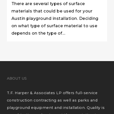
There are several types of surface
materials that could be used for your
Austin playground installation. Deciding
on what type of surface material to use
depends on the type of…
ABOUT US
T.F. Harper & Associates LP offers full-service
construction contracting as well as parks and
playground equipment and installation. Quality is