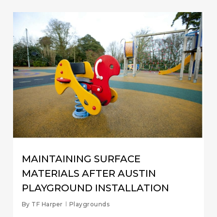
MAINTAINING SURFACE
MATERIALS AFTER AUSTIN
PLAYGROUND INSTALLATION
By
TF Harper
Playgrounds