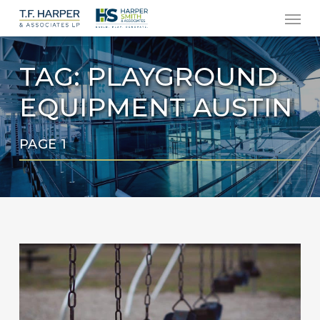
Men
Skip
to
main
TAG:
PLAYGROUND
content
EQUIPMENT AUSTIN
PAGE 1