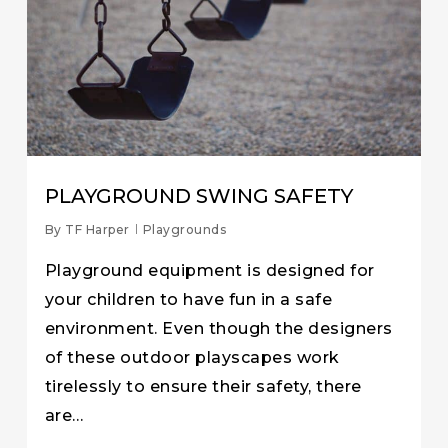
PLAYGROUND SWING SAFETY
By
TF Harper
Playgrounds
Playground equipment is designed for
your children to have fun in a safe
environment. Even though the designers
of these outdoor playscapes work
tirelessly to ensure their safety, there
are…