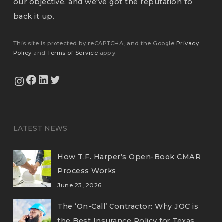
our objective, and we've got the reputation to
back it up.
This site is protected by reCAPTCHA, and the Google
Privacy
Policy
and
Terms of Service
apply.
View Our Facebook Page
View Our LinkedIn Profile
Twitter
View Our Instagram Feed
LATEST NEWS
How T.F. Harper’s Open-Book CMAR
Process Works
June 23, 2026
The ‘On-Call’ Contractor: Why JOC is
the Best Insurance Policy for Texas