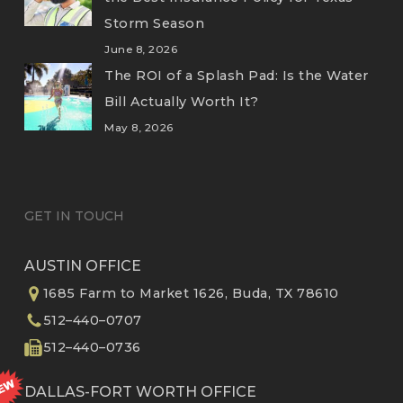
Storm Season
June 8, 2026
The ROI of a Splash Pad: Is the Water
Bill Actually Worth It?
May 8, 2026
GET IN TOUCH
AUSTIN OFFICE
1685 Farm to Market 1626, Buda, TX 78610
512–440–0707
512–440–0736
DALLAS-FORT WORTH OFFICE