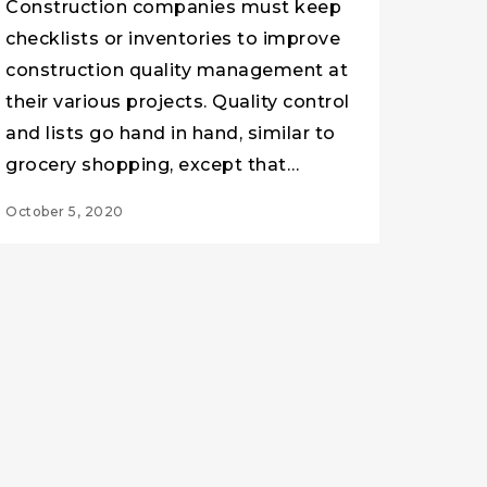
Construction companies must keep
checklists or inventories to improve
construction quality management at
their various projects. Quality control
and lists go hand in hand, similar to
grocery shopping, except that…
October 5, 2020