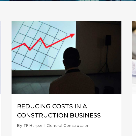
REDUCING COSTS IN A
CONSTRUCTION BUSINESS
By
TF Harper
General Construction