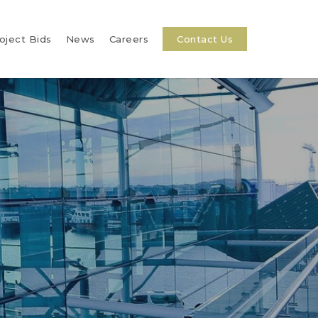
oject Bids
News
Careers
Contact Us