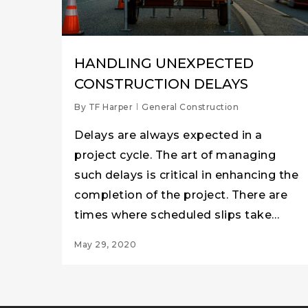
HANDLING UNEXPECTED
CONSTRUCTION DELAYS
By
TF Harper
General Construction
Delays are always expected in a
project cycle. The art of managing
such delays is critical in enhancing the
completion of the project. There are
times where scheduled slips take…
May 29, 2020