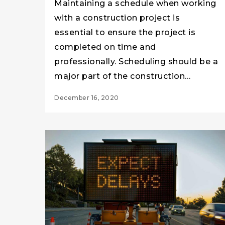
Maintaining a schedule when working
with a construction project is
essential to ensure the project is
completed on time and
professionally. Scheduling should be a
major part of the construction…
December 16, 2020