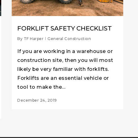
FORKLIFT SAFETY CHECKLIST
By
TF Harper
General Construction
If you are working in a warehouse or
construction site, then you will most
likely be very familiar with forklifts.
Forklifts are an essential vehicle or
tool to make the…
December 24, 2019