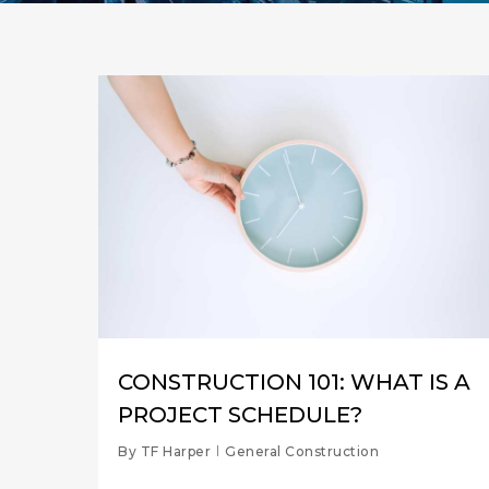
CONSTRUCTION 101: WHAT IS A
PROJECT SCHEDULE?
By
TF Harper
General Construction