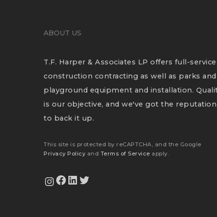
ABOUT US
T.F. Harper & Associates LP offers full-service
construction contracting as well as parks and
playground equipment and installation. Quali
is our objective, and we've got the reputation
to back it up.
This site is protected by reCAPTCHA, and the Google
Privacy Policy
and
Terms of Service
apply.
View Our Facebook Page
View Our LinkedIn Profile
Twitter
View Our Instagram Feed