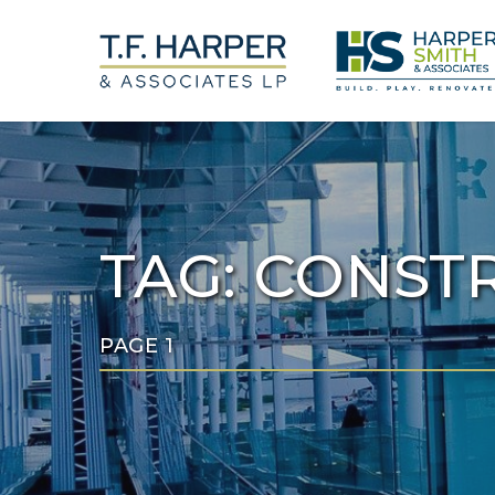
Skip
to
main
content
TAG:
CONSTR
PAGE 1