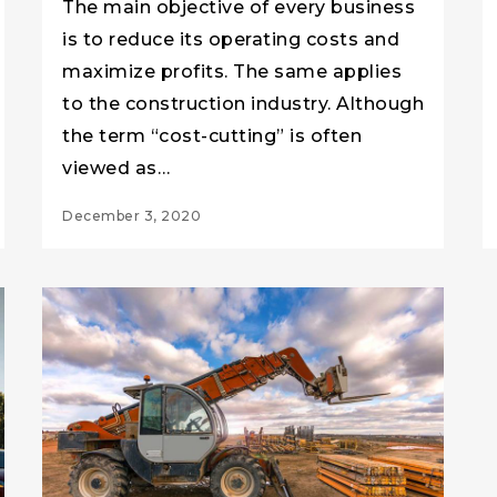
The main objective of every business
is to reduce its operating costs and
maximize profits. The same applies
to the construction industry. Although
the term “cost-cutting” is often
viewed as…
December 3, 2020