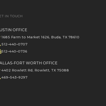
ET IN TOUCH
USTIN OFFICE
1685 Farm to Market 1626, Buda, TX 78610
512–440–0707
512–440–0736
ALLAS-FORT WORTH OFFICE
4402 Rowlett Rd, Rowlett, TX 75088
469–543–9297