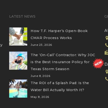
LATEST NEWS
G
A
How T.F. Harper’s Open-Book
CMAR Process Works
ty
June 23, 2026
The ‘On-Call’ Contractor: Why JOC
is the Best Insurance Policy for
D
Texas Storm Season
June 8, 2026
The ROI of a Splash Pad: Is the
Water Bill Actually Worth It?
May 8, 2026