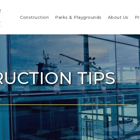
Construction
Parks & Playgrounds
About Us
Pr
UCTION TIPS