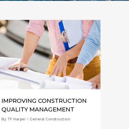
IMPROVING CONSTRUCTION
QUALITY MANAGEMENT
By
TF Harper
General Construction