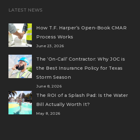
LATEST NEWS
How T.F. Harper’s Open-Book CMAR
Process Works
June 23, 2026
The ‘On-Call’ Contractor: Why JOC is
the Best Insurance Policy for Texas
Storm Season
June 8, 2026
The ROI of a Splash Pad: Is the Water
Bill Actually Worth It?
May 8, 2026