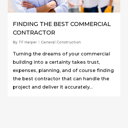
FINDING THE BEST COMMERCIAL
CONTRACTOR
By
TF Harper
General Construction
Turning the dreams of your commercial
building into a certainty takes trust,
expenses, planning, and of course finding
the best contractor that can handle the
project and deliver it accurately…