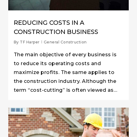
REDUCING COSTS IN A
CONSTRUCTION BUSINESS
By
TF Harper
General Construction
The main objective of every business is
to reduce its operating costs and
maximize profits. The same applies to
the construction industry. Although the
term “cost-cutting” is often viewed as…