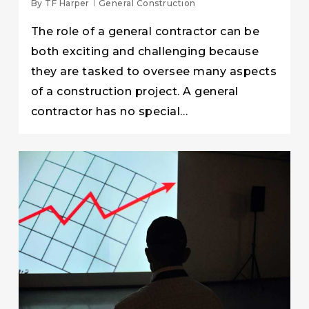
By
TF Harper
General Construction
The role of a general contractor can be
both exciting and challenging because
they are tasked to oversee many aspects
of a construction project. A general
contractor has no special…