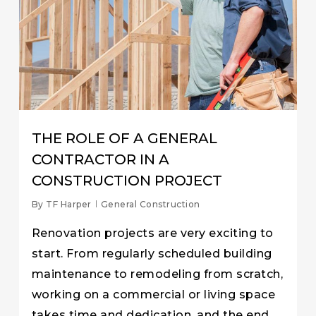
THE ROLE OF A GENERAL
CONTRACTOR IN A
CONSTRUCTION PROJECT
By
TF Harper
General Construction
Renovation projects are very exciting to
start. From regularly scheduled building
maintenance to remodeling from scratch,
working on a commercial or living space
takes time and dedication, and the end…