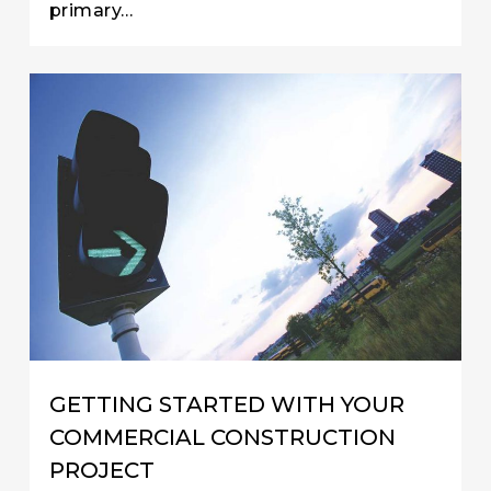
primary…
GETTING STARTED WITH YOUR
COMMERCIAL CONSTRUCTION
PROJECT