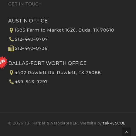
GET IN TOUCH
AUSTIN OFFICE
1685 Farm to Market 1626, Buda, TX 78610
512–440–0707
512–440–0736
DALLAS-FORT WORTH OFFICE
4402 Rowlett Rd, Rowlett, TX 75088
469–543–9297
© 2026 T.F. Harper & Associates LP. Website by
tekRESCUE
.