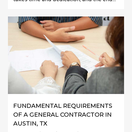
FUNDAMENTAL REQUIREMENTS
OF A GENERAL CONTRACTOR IN
AUSTIN, TX