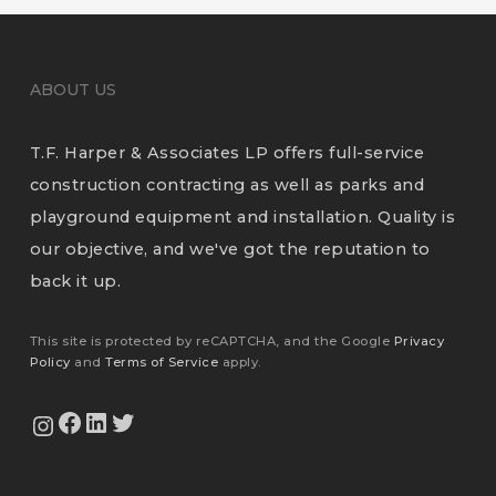
ABOUT US
T.F. Harper & Associates LP offers full-service
construction contracting as well as parks and
playground equipment and installation. Quality is
our objective, and we've got the reputation to
back it up.
This site is protected by reCAPTCHA, and the Google
Privacy
Policy
and
Terms of Service
apply.
View Our Facebook Page
View Our LinkedIn Profile
Twitter
View Our Instagram Feed