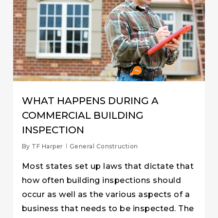
WHAT HAPPENS DURING A
COMMERCIAL BUILDING
INSPECTION
By
TF Harper
General Construction
Most states set up laws that dictate that
how often building inspections should
occur as well as the various aspects of a
business that needs to be inspected. The