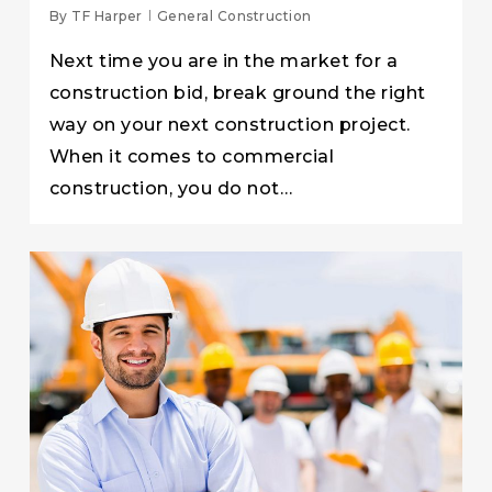
By
TF Harper
General Construction
Next time you are in the market for a
construction bid, break ground the right
way on your next construction project.
When it comes to commercial
construction, you do not…