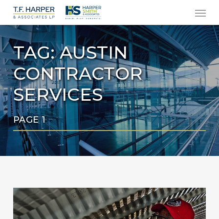
Men
Skip
to
main
TAG:
AUSTIN
content
CONTRACTOR
SERVICES
PAGE 1