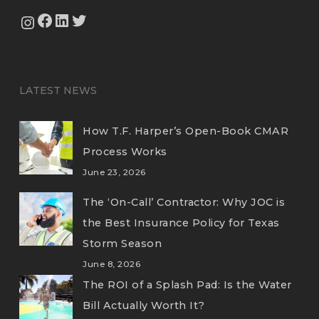
View Our Facebook Page
View Our LinkedIn Profile
Twitter
View Our Instagram Feed
LATEST NEWS
How T.F. Harper’s Open-Book CMAR
Process Works
June 23, 2026
The ‘On-Call’ Contractor: Why JOC is
the Best Insurance Policy for Texas
Storm Season
June 8, 2026
The ROI of a Splash Pad: Is the Water
Bill Actually Worth It?