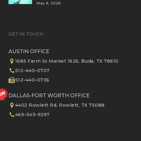
May 8, 2026
GET IN TOUCH
AUSTIN OFFICE
1685 Farm to Market 1626, Buda, TX 78610
512–440–0707
512–440–0736
DALLAS-FORT WORTH OFFICE
4402 Rowlett Rd, Rowlett, TX 75088
469–543–9297