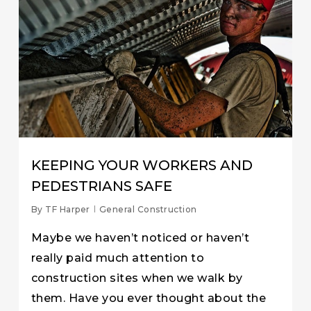
KEEPING YOUR WORKERS AND
PEDESTRIANS SAFE
By
TF Harper
General Construction
Maybe we haven’t noticed or haven’t
really paid much attention to
construction sites when we walk by
them. Have you ever thought about the