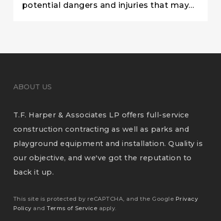
potential dangers and injuries that may…
ABOUT US
T.F. Harper & Associates LP offers full-service
construction contracting as well as parks and
playground equipment and installation. Quality is
our objective, and we've got the reputation to
back it up.
This site is protected by reCAPTCHA, and the Google
Privacy
Policy
and
Terms of Service
apply.